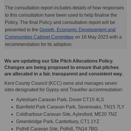
The consultation report includes details of how responses
to this consultation have been used to help finalise the
Policy. The final Policy and consultation report will be
presented to the
Growth, Economic Development and
(External link)
Communities Cabinet Committee
on 16 May 2023 with a
recommendation for its adoption.
We are updating our Site Pitch Allocations Policy.
Changes are being proposed to ensure that pitches
are allocated in a fair, transparent and consistent way.
Kent County Council (KCC) owns and manages seven
sites designated for Gypsy and Traveller accommodation:
Aylesham Caravan Park, Dover CT15 4LS
Barnfield Park Caravan Park, Sevenoaks, TN15 7LY
Coldharbour Caravan Site, Aylesford, ME20 7NZ
Greenbridge Park, Canterbury, CT1 1YZ
Polhill Caravan Site, Polhill, TN14 7BG