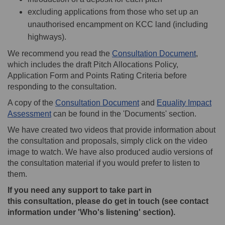
excluding applications from those who set up an
unauthorised encampment on KCC land (including
highways).
We recommend you read the
Consultation Document
,
which includes the draft Pitch Allocations Policy,
Application Form and Points Rating Criteria before
responding to the consultation.
A copy of the
Consultation Document
and
Equality Impact
Assessment
can be found in the 'Documents' section.
We have created two videos that provide information about
the consultation and proposals, simply click on the video
image to watch. We have also produced audio versions of
the consultation material if you would prefer to listen to
them.
If you need any support to take part in
this
consultation,
please do get in touch (see contact
information under 'Who's listening' section).