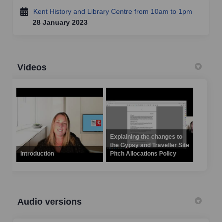
Kent History and Library Centre from 10am to 1pm
28 January 2023
Videos
Explaining the changes to
the Gypsy and Traveller Site
Introduction
Pitch Allocations Policy
Audio versions