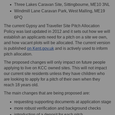
Three Lakes Caravan Site, Sittingbourne, ME10 3NL
Windmill Lane Caravan Park, West Malling, ME19
6PQ
The current Gypsy and Traveller Site Pitch Allocation
Policy was last updated in 2012 and it sets out how we will
establish an applicants need for a pitch on a site we own,
and how vacant plots will be allocated. The current version
(External link)
is published
on Kent.gov.uk
and is actively used to inform
pitch allocation.
The proposed changes will only impact on future people
applying to live on KCC owned sites. This will not impact
our current site residents unless they have children who
are looking to apply for a pitch of their own when they
reach 18 years old.
The main changes that are being proposed are:
requesting supporting documents at application stage
more robust verification and background checks
introduction of a deposit for each pitch