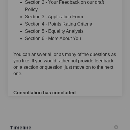
Section 2 - Your Feedback on our draft
Policy
Section 3 - Application Form
Section 4 - Points Rating Criteria
Section 5 - Equality Analysis
Section 6 - More About You
You can answer all or as many of the questions as
you like. If you would rather not provide feedback
on a section or question, just move on to the next
one.
Consultation has concluded
Timeline