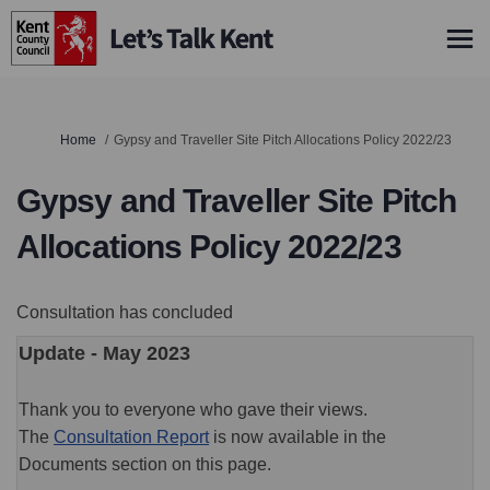
You are here:
Home
Gypsy and Traveller Site Pitch Allocations Policy 2022/23
Gypsy and Traveller Site Pitch
Allocations Policy 2022/23
Consultation has concluded
Update - May 2023
Thank you to everyone who gave their views.
The
Consultation Report
is now available in the
Documents section on this page.