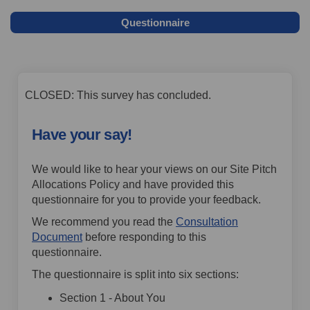
Questionnaire
CLOSED: This survey has concluded.
Have your say!
We would like to hear your views on our Site Pitch
Allocations Policy and have provided this
questionnaire for you to provide your feedback.
We recommend you read the
Consultation
Document
before responding to this
questionnaire.
The questionnaire is split into six sections:
Section 1 - About You