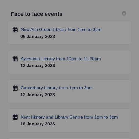
Face to face events
New Ash Green Library from 1pm to 3pm
06 January 2023
Aylesham Library from 10am to 11:30am
12 January 2023
Canterbury Library from 1pm to 3pm
12 January 2023
Kent History and Library Centre from 1pm to 3pm
19 January 2023