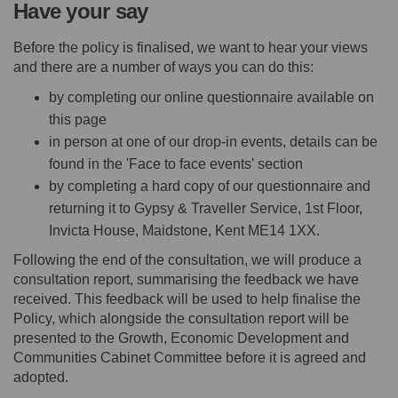
Have your say
Before the policy is finalised, we want to hear your views
and there are a number of ways you can do this:
by completing our online questionnaire available on
this page
in person at one of our drop-in events, details can be
found in the 'Face to face events' section
by completing a hard copy of our questionnaire and
returning it to Gypsy & Traveller Service, 1st Floor,
Invicta House, Maidstone, Kent ME14 1XX.
Following the end of the consultation, we will produce a
consultation report, summarising the feedback we have
received. This feedback will be used to help finalise the
Policy, which alongside the consultation report will be
presented to the Growth, Economic Development and
Communities Cabinet Committee before it is agreed and
adopted.