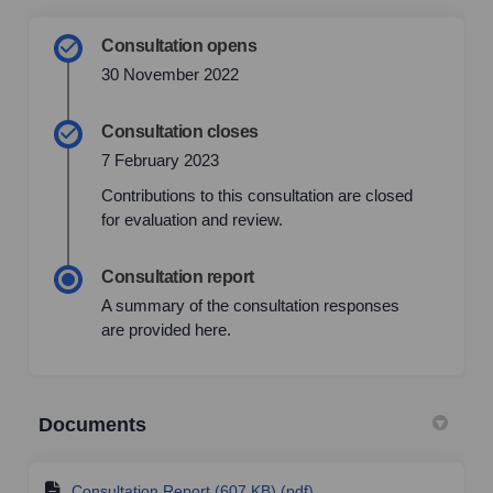
Consultation opens
30 November 2022
Consultation closes
7 February 2023
Contributions to this consultation are closed
for evaluation and review.
Consultation report
A summary of the consultation responses
are provided here.
Documents
Consultation Report (607 KB) (pdf)