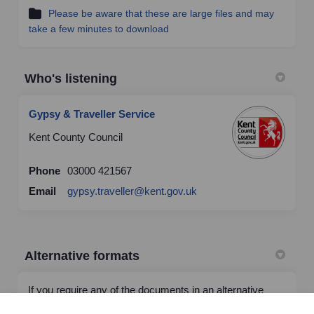
Please be aware that these are large files and may
take a few minutes to download
Who's listening
Gypsy & Traveller Service
Kent County Council
Phone
03000 421567
(External link)
Email
gypsy.traveller@kent.gov.uk
Alternative formats
If you require any of the documents in an alternative
format or language please email