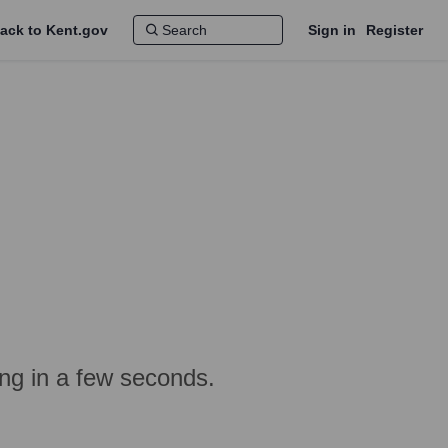
ack to Kent.gov
Sign in
Register
ing in a few seconds.