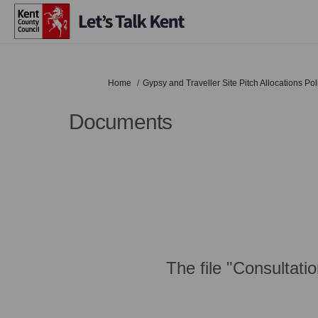
You are here:
Home
Gypsy and Traveller Site Pitch Allocations Po
Documents
The file "Consultati