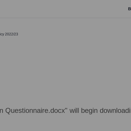
B
licy 2022/23
on Questionnaire.docx" will begin download