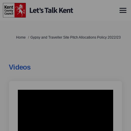
You are here:
Home
Gypsy and Traveller Site Pitch Allocations Policy 2022/23
Videos