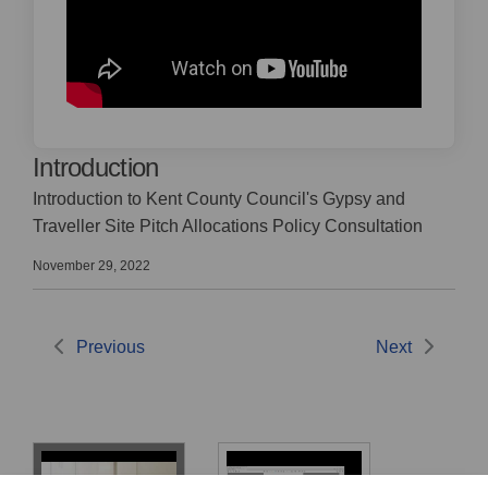
Introduction
Introduction to Kent County Council's Gypsy and
Traveller Site Pitch Allocations Policy Consultation
November 29, 2022
Previous
Next