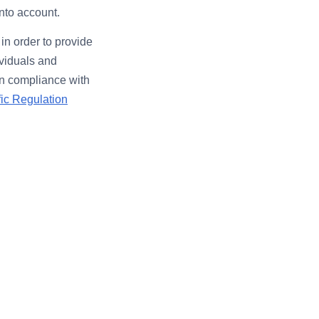
into account.
in order to provide
ividuals and
 in compliance with
fic Regulation