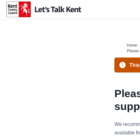
Skip
to
content
Home
Please 
This
Pleas
supp
We recomme
available 