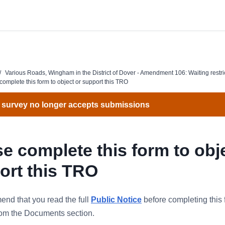
/
Various Roads, Wingham in the District of Dover - Amendment 106: Waiting restri
complete this form to object or support this TRO
 survey no longer accepts submissions
e complete this form to obj
ort this TRO
nd that you read the full
Public Notice
before completing this 
from the Documents section.