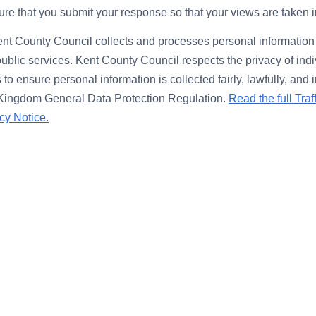
re that you submit your response so that your views are taken 
nt County Council collects and processes personal information 
public services. Kent County Council respects the privacy of ind
to ensure personal information is collected fairly, lawfully, and
 Kingdom General Data Protection Regulation.
Read the full Traf
cy Notice.