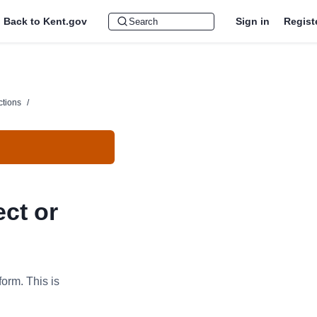
Back to Kent.gov
Sign in
Regist
ctions
/
ect or
form. This is