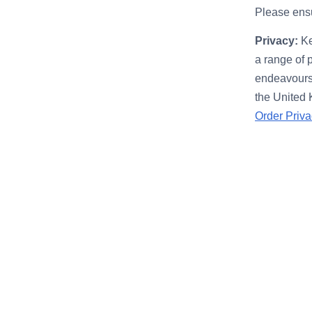
Please ensu
Privacy:
Ke
a range of 
endeavours 
the United
Order Priva