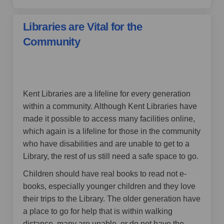
Libraries are Vital for the
Community
by Little Suz,
over 4 years ago
Kent Libraries are a lifeline for every generation
within a community. Although Kent Libraries have
made it possible to access many facilities online,
which again is a lifeline for those in the community
who have disabilities and are unable to get to a
Library, the rest of us still need a safe space to go.
Children should have real books to read not e-
books, especially younger children and they love
their trips to the Library. The older generation have
a place to go for help that is within walking
distance, many are unable, or do not have the