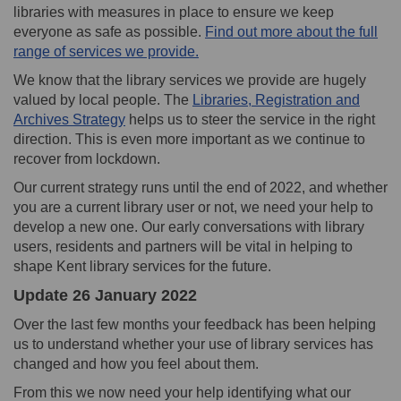
libraries with measures in place to ensure we keep
everyone as safe as possible.
Find out more about the full
(External link)
range of services we provide.
We know that the library services we provide are hugely
valued by local people. The
Libraries, Registration and
(External link)
Archives Strategy
helps us to steer the service in the right
direction. This is even more important as we continue to
recover from lockdown.
Our current strategy runs until the end of 2022, and whether
you are a current library user or not, we need your help to
develop a new one. Our early conversations with library
users, residents and partners will be vital in helping to
shape Kent library services for the future.
Update 26 January 2022
Over the last few months your feedback has been helping
us to understand whether your use of library services has
changed and how you feel about them.
From this we now need your help identifying what our