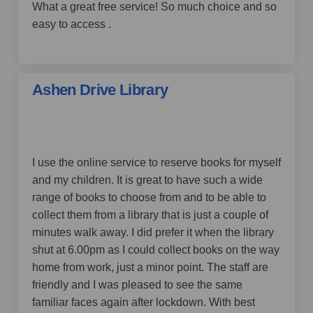
What a great free service! So much choice and so
easy to access .
Ashen Drive Library
by Kent Saint,
over 4 years ago
I use the online service to reserve books for myself
and my children. It is great to have such a wide
range of books to choose from and to be able to
collect them from a library that is just a couple of
minutes walk away. I did prefer it when the library
shut at 6.00pm as I could collect books on the way
home from work, just a minor point. The staff are
friendly and I was pleased to see the same
familiar faces again after lockdown. With best