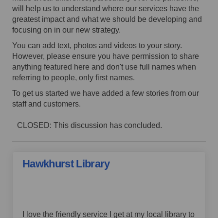
will help us to understand where our services have the
greatest impact and what we should be developing and
focusing on in our new strategy.
You can add text, photos and videos to your story.
However, p
lease ensure you have permission to share
anything featured here and
don't use full names when
referring to people, only first names.
To get us started we have added a few stories from our
staff and customers.
CLOSED: This discussion has concluded.
Hawkhurst Library
by Piper,
over 4 years ago
I love the friendly service I get at my local library to