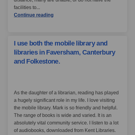
facilities to...
Continue reading
I use both the mobile library and
libraries in Faversham, Canterbury
and Folkestone.
by Jilly13,
over 4 years ago
As the daughter of a librarian, reading has played
a hugely significant role in my life. I love visiting
the mobile library. Mark is so friendly and helpful.
The range of books is wide and varied. It is an
absolutely vital community service. I listen to a lot
of audiobooks, downloaded from Kent Libraries.