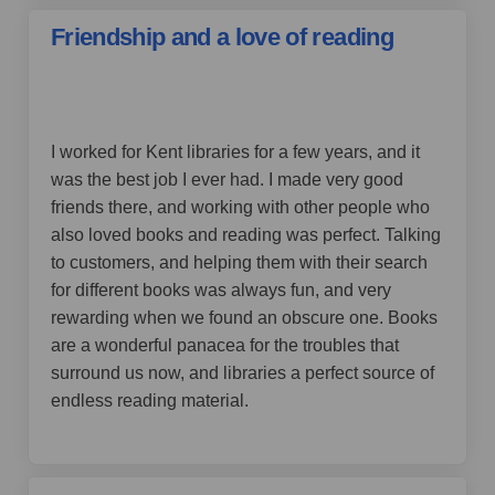
Friendship and a love of reading
by Barb,
over 4 years ago
I worked for Kent libraries for a few years, and it
was the best job I ever had. I made very good
friends there, and working with other people who
also loved books and reading was perfect. Talking
to customers, and helping them with their search
for different books was always fun, and very
rewarding when we found an obscure one. Books
are a wonderful panacea for the troubles that
surround us now, and libraries a perfect source of
endless reading material.