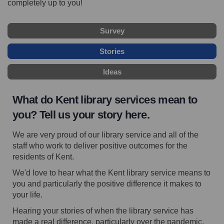
completely up to you!
Survey
Stories
Ideas
What do Kent library services mean to
you? Tell us your story here.
We are very proud of our library service and all of the
staff who work to deliver positive outcomes for the
residents of Kent.
W
e'd love to hear what the Kent library service means to
you and particularly the positive difference it makes to
your life.
Hearing your stories of when the library service has
made a real difference, particularly over the pandemic,