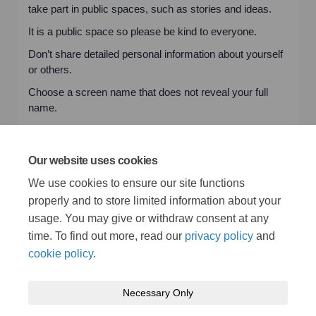
take part in public spaces, such as stories and ideas.
It is a public space so please be kind to everyone.
Don’t share detailed personal information about yourself
or others.
Choose a screen name that does not reveal your full
name.
Contributions represent people’s own views and not a
recommendation or endorsement by the Council.
Our website uses cookies
If you would like to know more about how we use and
We use cookies to ensure our site functions
store the information you give us, please read our
privacy policy
.
properly and to store limited information about your
usage. You may give or withdraw consent at any
time. To find out more, read our
privacy policy
and
cookie policy
.
Necessary Only
Terms and Conditions
Privacy Policy
Moderation Policy