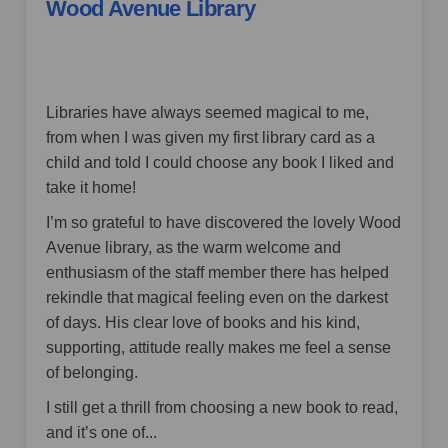
Wood Avenue Library
by Jax_67,
over 4 years ago
Libraries have always seemed magical to me,
from when I was given my first library card as a
child and told I could choose any book I liked and
take it home!
I’m so grateful to have discovered the lovely Wood
Avenue library, as the warm welcome and
enthusiasm of the staff member there has helped
rekindle that magical feeling even on the darkest
of days. His clear love of books and his kind,
supporting, attitude really makes me feel a sense
of belonging.
I still get a thrill from choosing a new book to read,
and it’s one of...