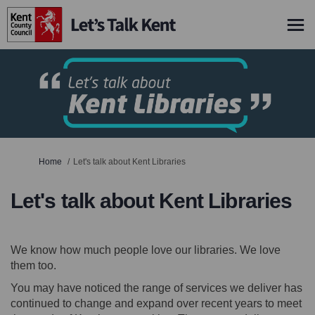
You are here:
Home
Let's talk about Kent Libraries
Let's talk about Kent Libraries
We know how much people love our libraries. We love
them too.
You may have noticed the range of services we deliver has
continued to change and expand over recent years to meet