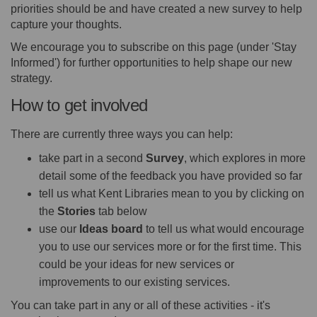
priorities should be and have created a new survey to help
capture your thoughts.
We encourage you to subscribe on this page (under 'Stay
Informed') for further opportunities to help shape our new
strategy.
How to get involved
There are currently three ways you can help:
take part in a second
Survey
, which explores in more
detail some of the feedback you have provided so far
tell us what Kent Libraries mean to you by clicking on
the
S
tories
tab below
use our
I
deas board
to tell us what would encourage
you to use our services more or for the first time. This
could be your ideas for new services or
improvements to our existing services.
You can take part in any or all of these activities - it's