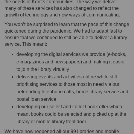
the needs of Kent’s communities. The way we deliver
many of these services has also changed to reflect the
growth of technology and new ways of communicating.
You won’t be surprised to learn that the pace of this change
quickened during the pandemic. We had to adapt fast to
ensure that we continued to still be able to deliver a library
service. This meant:
developing the digital services we provide (e-books,
e-magazines and newspapers) and making it easier
to join the library virtually
delivering events and activities online while still
prioritising services to those most in need via our
befriending telephone calls, home library service and
postal loan service
developing our select and collect book offer which
meant books could be selected and picked up at the
library or mobile library front door.
We have now reopened all our 99 libraries and mobile