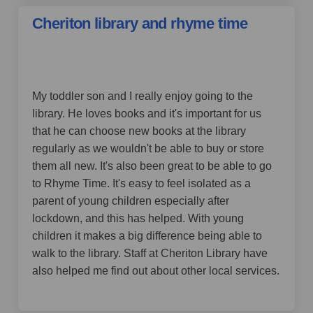
Cheriton library and rhyme time
by LinseyB,
over 4 years ago
My toddler son and I really enjoy going to the
library. He loves books and it's important for us
that he can choose new books at the library
regularly as we wouldn't be able to buy or store
them all new. It's also been great to be able to go
to Rhyme Time. It's easy to feel isolated as a
parent of young children especially after
lockdown, and this has helped. With young
children it makes a big difference being able to
walk to the library. Staff at Cheriton Library have
also helped me find out about other local services.