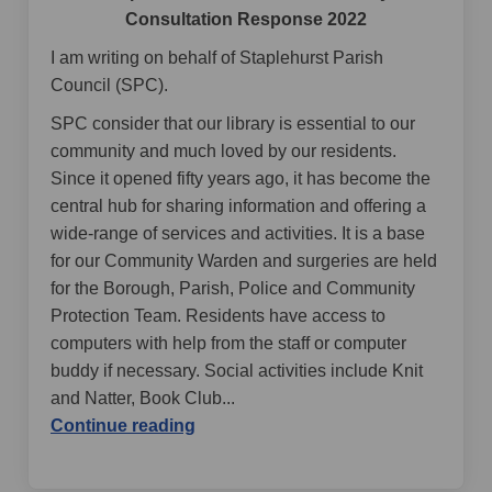
Consultation Response 2022
I am writing on behalf of Staplehurst Parish
Council (SPC).
SPC consider that our library is essential to our
community and much loved by our residents.
Since it opened fifty years ago, it has become the
central hub for sharing information and offering a
wide-range of services and activities. It is a base
for our Community Warden and surgeries are held
for the Borough, Parish, Police and Community
Protection Team. Residents have access to
computers with help from the staff or computer
buddy if necessary. Social activities include Knit
and Natter, Book Club...
Continue reading