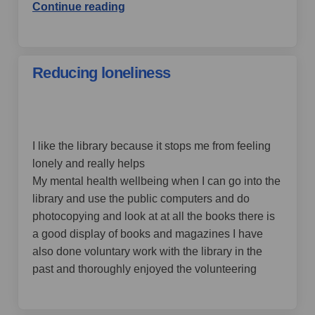
Continue reading
Reducing loneliness
by maggiemagic,
over 4 years ago
I like the library because it stops me from feeling
lonely and really helps
My mental health wellbeing when I can go into the
library and use the public computers and do
photocopying and look at at all the books there is
a good display of books and magazines I have
also done voluntary work with the library in the
past and thoroughly enjoyed the volunteering