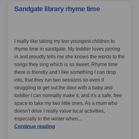
Sandgate library rhyme time
by Folkestone mum,
over 4 years ago
I really like taking my two youngest children to
rhyme time in sandgate. My toddler loves joining
in and proudly tells me she knows the words to the
songs they sing which is so sweet.
Rhyme time
there is friendly and I like something I can drop
into, that they run two sessions so even if
struggling to get out the door with a baby and
toddler I can normally make it, and it's a safe, free
space to take my two little ones. As a mum who
doesn't drive I really value local activities,
especially in the winter when
...
Continue reading