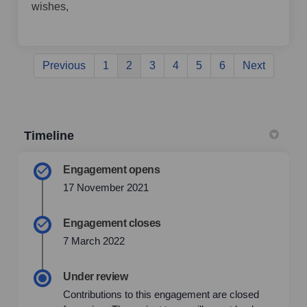
wishes,
Previous
1
2
3
4
5
6
Next
Timeline
Engagement opens
17 November 2021
Engagement closes
7 March 2022
Under review
Contributions to this engagement are closed