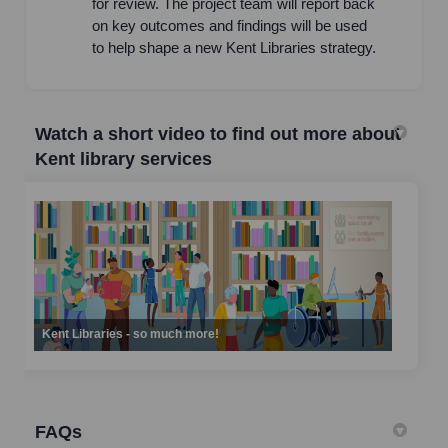
for review. The project team will report back
on key outcomes and findings will be used
to help shape a new Kent Libraries strategy.
Watch a short video to find out more about
Kent library services
Kent Libraries - so much more!
FAQs