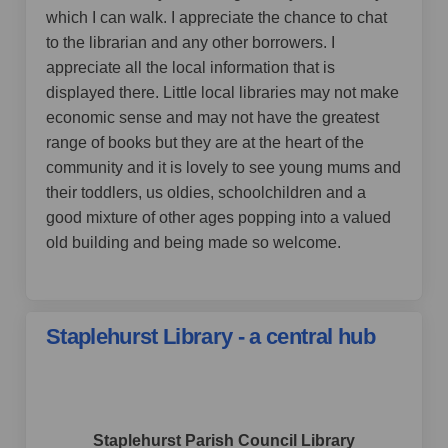
which I can walk. I appreciate the chance to chat
to the librarian and any other borrowers. I
appreciate all the local information that is
displayed there. Little local libraries may not make
economic sense and may not have the greatest
range of books but they are at the heart of the
community and it is lovely to see young mums and
their toddlers, us oldies, schoolchildren and a
good mixture of other ages popping into a valued
old building and being made so welcome.
Staplehurst Library - a central hub
by Staplehurst Parish Council,
over 4 years ago
Staplehurst Parish Council Library