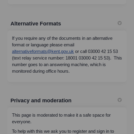
Alternative Formats
If you require any of the documents in an alternative
format or language please email
(External link)
alternativeformats@kent.gov.uk
or call 03000 42 15 53
(text relay service number: 18001 03000 42 15 53). This
number goes to an answering machine, which is
monitored during office hours.
Privacy and moderation
This page is moderated to make it a safe space for
everyone.
To help with this we ask you to register and sign in to