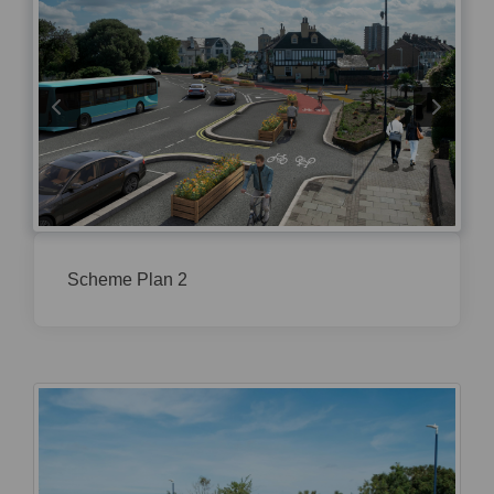
Scheme Plan 2