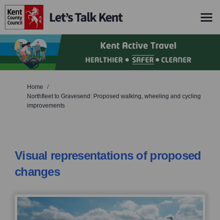
You are here:
Home
Northfleet to Gravesend: Proposed walking, wheeling and cycling
improvements
Visual representations of proposed
changes