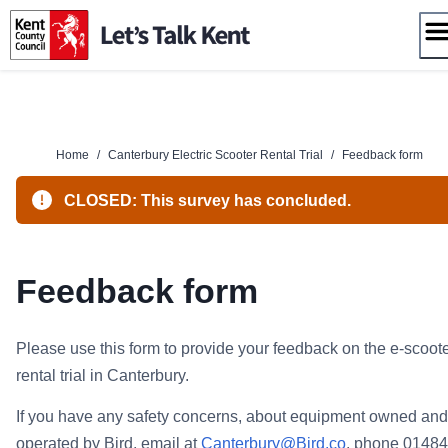
Skip
to
content
Home
/
Canterbury Electric Scooter Rental Trial
/
Feedback form
CLOSED: This survey has concluded.
Feedback form
Please use this form to provide your feedback on the e-scoot
rental trial in Canterbury.
If you have any safety concerns, about equipment owned and
operated by Bird, email at
Canterbury@Bird.co
, phone 01484