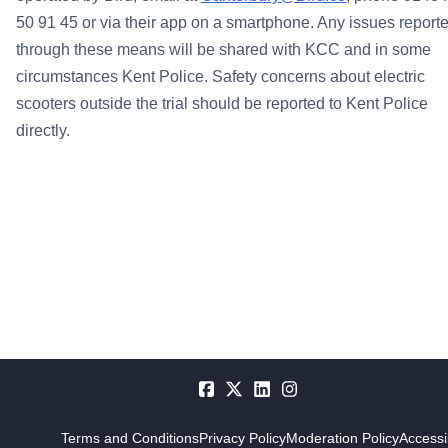
50 91 45 or via their app on a smartphone. Any issues report
through these means will be shared with KCC and in some
circumstances Kent Police.
Safety concerns about electric
scooters outside the trial should be reported to Kent Police
directly.
Terms and Conditions
Privacy Policy
Moderation Policy
Accessib