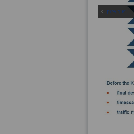
previous