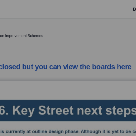
B
tion Improvement Schemes
 closed but you can view the boards here