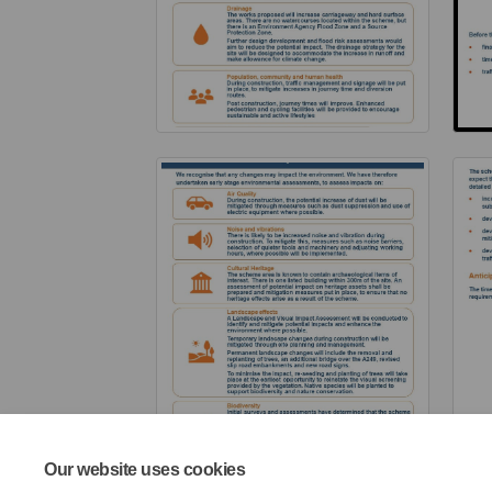
Our website uses cookies