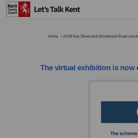
You are here:
Home
A249 Key Street and Grovehurst Road Junc
The virtual exhibition is now