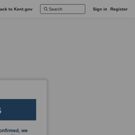
ack to Kent.gov
Sign in
Register