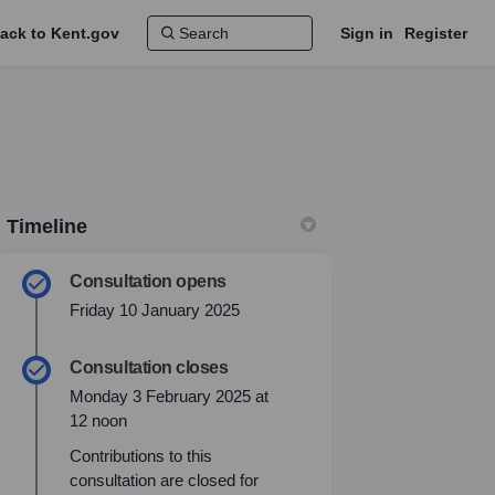
ack to Kent.gov
Sign in
Register
Timeline
Consultation opens
Friday 10 January 2025
Consultation closes
Monday 3 February 2025 at
12 noon
Contributions to this
consultation are closed for