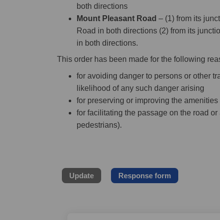
both directions
Mount Pleasant Road
– (1) from its jun
Road in both directions (2) from its junc
in both directions.
This order has been made for the following rea
for avoiding danger to persons or other tra
likelihood of any such danger arising
for preserving or improving the amenities
for facilitating the passage on the road or 
pedestrians).
Update
Response form