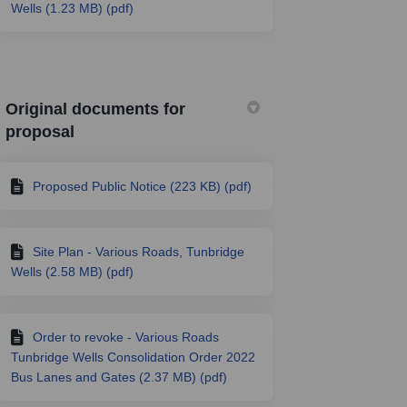
Wells (1.23 MB) (pdf)
Original documents for
proposal
Proposed Public Notice (223 KB) (pdf)
Site Plan - Various Roads, Tunbridge
Wells (2.58 MB) (pdf)
Order to revoke - Various Roads
Tunbridge Wells Consolidation Order 2022
Bus Lanes and Gates (2.37 MB) (pdf)