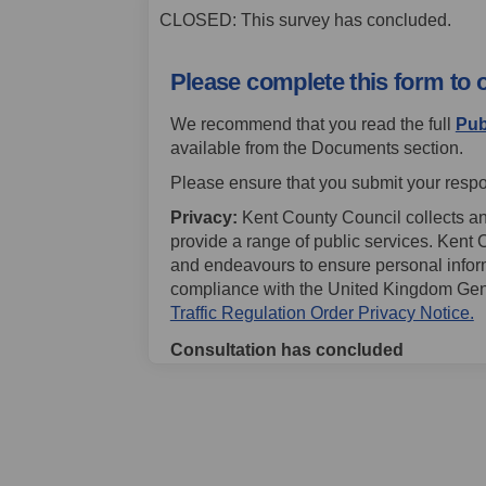
CLOSED: This survey has concluded.
Please complete this form to 
We recommend that you read the full
Pub
available from the Documents section.
Please ensure that you submit your respo
Privacy:
Kent County Council collects an
provide a range of public services. Kent 
and endeavours to ensure personal informat
compliance with the United Kingdom Gen
(
Traffic Regulation Order Privacy Notice.
Consultation has concluded