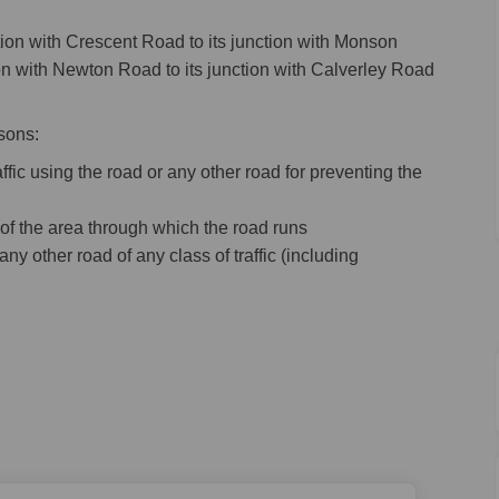
ction with Crescent Road to its junction with Monson
tion with Newton Road to its junction with Calverley Road
sons:
ffic using the road or any other road for preventing the
 of the area through which the road runs
any other road of any class of traffic (including