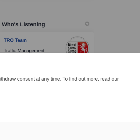
Who's Listening
TRO Team
Traffic Management
Team
Highways & Transportation
(External link)
Email
TRO@kent.gov.uk
ithdraw consent at any time. To find out more, read our
Site Map