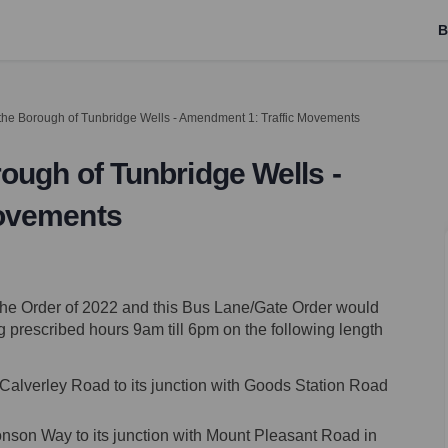
B
the Borough of Tunbridge Wells - Amendment 1: Traffic Movements
ough of Tunbridge Wells -
Movements
e the Order of 2022 and this Bus Lane/Gate Order would
g prescribed hours 9am till 6pm on the following length
h Calverley Road to its junction with Goods Station Road
onson Way to its junction with Mount Pleasant Road in