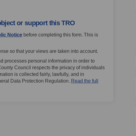
object or support this TRO
lic Notice
before completing this form. This is
nse so that your views are taken into account.
d processes personal information in order to
County Council respects the privacy of individuals
ion is collected fairly, lawfully, and in
eral Data Protection Regulation.
Read the full
External link)