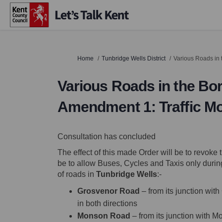
You are here:
Home
Tunbridge Wells District
Various Roads in 
Various Roads in the Bor
Amendment 1: Traffic 
Consultation has concluded
The effect of this made Order will be to revok
be to allow Buses, Cycles and Taxis only durin
of roads in
Tunbridge Wells
:-
Grosvenor Road
– from its junction wit
in both directions
Monson Road
– from its junction with M