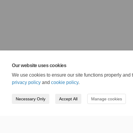
Our website uses cookies
We use cookies to ensure our site functions properly and t
privacy policy
and
cookie policy
.
Necessary Only
Accept All
Manage cookies
Terms and Conditions
Privacy Policy