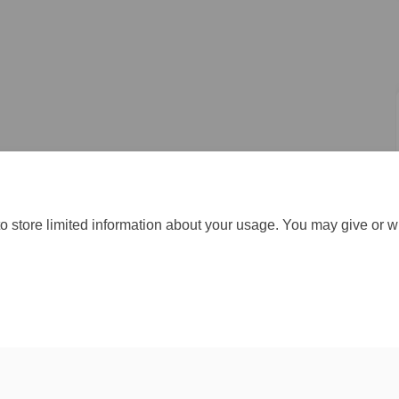
o store limited information about your usage. You may give or w
Moderation Policy
Accessibility
Technical Support
Cookie Policy