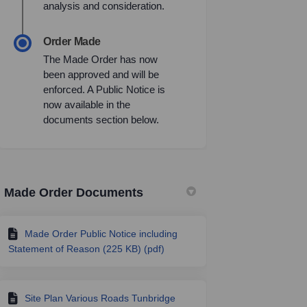
analysis and consideration.
Order Made
The Made Order has now
been approved and will be
enforced. A Public Notice is
now available in the
documents section below.
Made Order Documents
Made Order Public Notice including
Statement of Reason (225 KB) (pdf)
Site Plan Various Roads Tunbridge