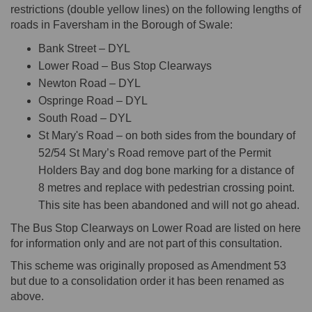
restrictions (double yellow lines) on the following lengths of
roads in Faversham in the Borough of Swale:
Bank Street – DYL
Lower Road – Bus Stop Clearways
Newton Road – DYL
Ospringe Road – DYL
South Road – DYL
St Mary's Road – on both sides from the boundary of
52/54 St Mary’s Road remove part of the Permit
Holders Bay and dog bone marking for a distance of
8 metres and replace with pedestrian crossing point.
This site has been abandoned and will not go ahead.
The Bus Stop Clearways on Lower Road are listed on here
for information only and are not part of this consultation.
This scheme was originally proposed as Amendment 53
but due to a consolidation order it has been renamed as
above.