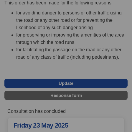
This order has been made for the following reasons:
for avoiding danger to persons or other traffic using
the road or any other road or for preventing the
likelihood of any such danger arising
for preserving or improving the amenities of the area
through which the road runs
for facilitating the passage on the road or any other
road of any class of traffic (including pedestrians).
Update
Response form
Consultation has concluded
Friday 23 May 2025