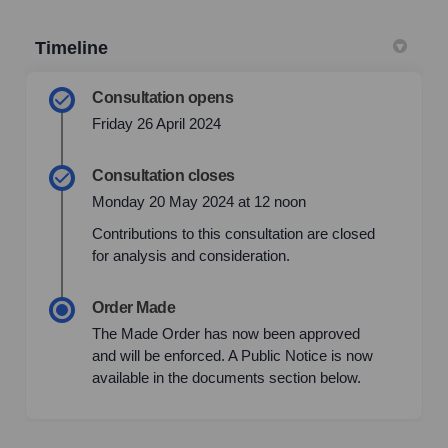
Timeline
Consultation opens
Friday 26 April 2024
Consultation closes
Monday 20 May 2024 at 12 noon
Contributions to this consultation are closed
for analysis and consideration.
Order Made
The Made Order has now been approved
and will be enforced. A Public Notice is now
available in the documents section below.