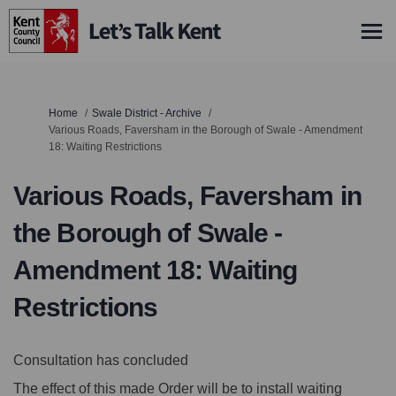
You are here:
Home
Swale District - Archive
Various Roads, Faversham in the Borough of Swale - Amendment
18: Waiting Restrictions
Various Roads, Faversham in
the Borough of Swale -
Amendment 18: Waiting
Restrictions
Consultation has concluded
The effect of this made Order will be to install waiting