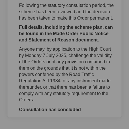
Following the statutory consultation period, the
scheme has been reviewed and the decision
has been taken to make this Order permanent.
Full details, including the scheme plan, can
be found in the Made Order Public Notice
and Statement of Reason document.
Anyone may, by application to the High Court
by Monday 7 July 2025, challenge the validity
of the Orders or of any provision contained in
them on the grounds that it is not within the
powers conferred by the Road Traffic
Regulation Act 1984, or any instrument made
thereunder, or that there has been a failure to
comply with any statutory requirement to the
Orders.
Consultation has concluded