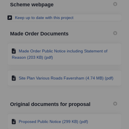
Scheme webpage
(External link)
Keep up to date with this project
Made Order Documents
Made Order Public Notice including Statement of
Reason (203 KB) (pdf)
Site Plan Various Roads Faversham (4.74 MB) (pdf)
Original documents for proposal
Proposed Public Notice (299 KB) (pdf)