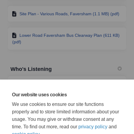
Site Plan - Various Roads, Faversham (1.1 MB) (pdf)
Lower Road Faversham Bus Clearway Plan (611 KB)
(pdf)
Who's Listening
TRO Team
Traffic Management Team
Our website uses cookies
Highways & Transportation
We use cookies to ensure our site functions
properly and to store limited information about your
(External link)
Email
TRO@kent.gov.uk
usage. You may give or withdraw consent at any
time. To find out more, read our
privacy policy
and