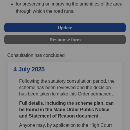
for preserving or improving the amenities of the area
through which the road runs.
Update
Response form
Consultation has concluded
4 July 2025
Following the statutory consultation period, the
scheme has been reviewed and the decision
has been taken to make this Order permanent.
Full details, including the scheme plan, can
be found in the Made Order Public Notice
and Statement of Reason document.
Anyone may, by application to the High Court