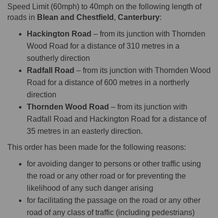
Speed Limit (60mph) to 40mph on the following length of
roads in
Blean and Chestfield
,
Canterbury
:
Hackington Road
– from its junction with Thornden
Wood Road for a distance of 310 metres in a
southerly direction
Radfall Road
– from its junction with Thornden Wood
Road for a distance of 600 metres in a northerly
direction
Thornden Wood Road
– from its junction with
Radfall Road and Hackington Road for a distance of
35 metres in an easterly direction.
This order has been made for the following reasons:
for avoiding danger to persons or other traffic using
the road or any other road or for preventing the
likelihood of any such danger arising
for facilitating the passage on the road or any other
road of any class of traffic (including pedestrians)