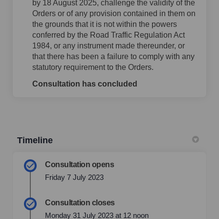
by 18 August 2025, challenge the validity of the
Orders or of any provision contained in them on
the grounds that it is not within the powers
conferred by the Road Traffic Regulation Act
1984, or any instrument made thereunder, or
that there has been a failure to comply with any
statutory requirement to the Orders.
Consultation has concluded
Timeline
Consultation opens
Friday 7 July 2023
Consultation closes
Monday 31 July 2023 at 12 noon