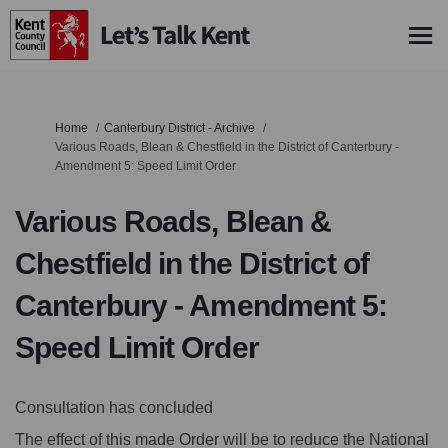
You are here:
Home
Canterbury District - Archive
Various Roads, Blean & Chestfield in the District of Canterbury -
Amendment 5: Speed Limit Order
Various Roads, Blean &
Chestfield in the District of
Canterbury - Amendment 5:
Speed Limit Order
Consultation has concluded
The effect of this made Order will be to reduce the National