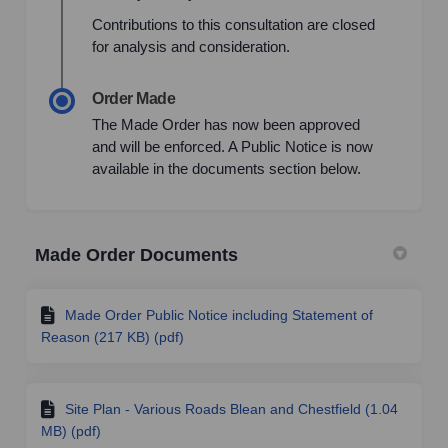
Contributions to this consultation are closed
for analysis and consideration.
Order Made
The Made Order has now been approved
and will be enforced. A Public Notice is now
available in the documents section below.
Made Order Documents
Made Order Public Notice including Statement of
Reason (217 KB) (pdf)
Site Plan - Various Roads Blean and Chestfield (1.04
MB) (pdf)