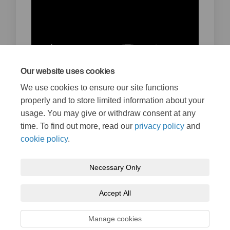
Our website uses cookies
We use cookies to ensure our site functions
British sign language version
properly and to store limited information about your
January 31, 2022
usage. You may give or withdraw consent at any
time. To find out more, read our
privacy policy
and
cookie policy
.
Necessary Only
Terms and Conditions
Privacy Policy
Moderation Policy
Accept All
Accessibility
Technical Support
Cookie Policy
Site Map
Manage cookies