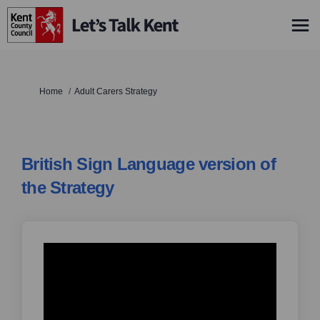
You are here:
Home
Adult Carers Strategy
British Sign Language version of
the Strategy