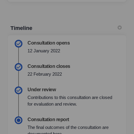
Timeline
Consultation opens
12 January 2022
Consultation closes
22 February 2022
Under review
Contributions to this consultation are closed
for evaluation and review.
Consultation report
The final outcomes of the consultation are
documented here.