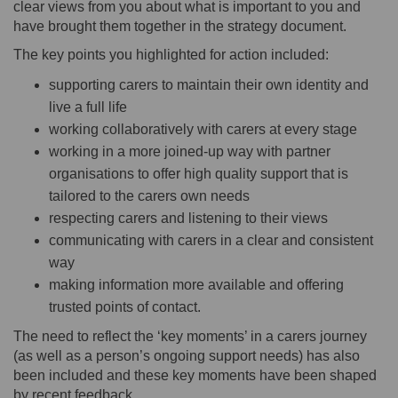
clear views from you about what is important to you and
have brought them together in the strategy document.
The key points you highlighted for action included:
supporting carers to maintain their own identity and
live a full life
working collaboratively with carers at every stage
working in a more joined-up way with partner
organisations to offer high quality support that is
tailored to the carers own needs
respecting carers and listening to their views
communicating with carers in a clear and consistent
way
making information more available and offering
trusted points of contact.
The need to reflect the ‘key moments’ in a carers journey
(as well as a person’s ongoing support needs) has also
been included and these key moments have been shaped
by recent feedback.