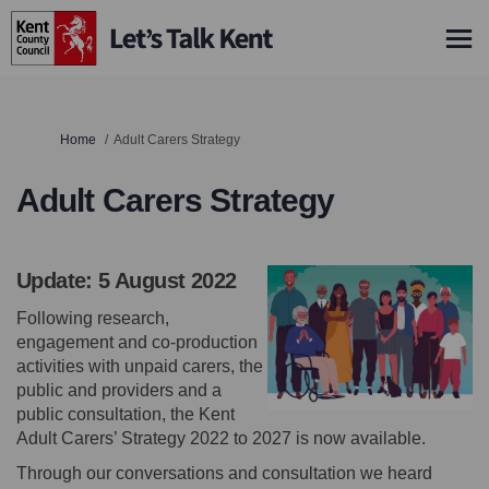
You are here:
Home
Adult Carers Strategy
Adult Carers Strategy
Update: 5 August 2022
Following research,
engagement and co-production
activities with unpaid carers, the
public and providers and a
public consultation, the Kent
Adult Carers’ Strategy 2022 to 2027 is now available.
Through our conversations and consultation we heard