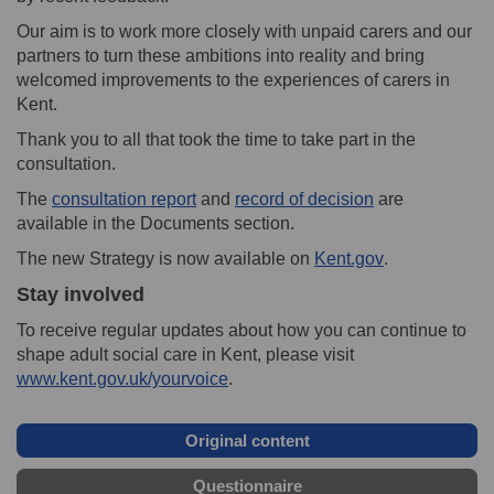
Our aim is to work more closely with unpaid carers and our
partners to turn these ambitions into reality and bring
welcomed improvements to the experiences of carers in
Kent.
Thank you to all that took the time to take part in the
consultation.
The
consultation report
and
record of decision
are
available in the Documents section.
(External link)
The new Strategy is now available on
Kent.gov
.
Stay involved
To receive regular updates about how you can continue to
shape adult social care in Kent, please visit
www.kent.gov.uk/yourvoice
.
Original content
Questionnaire