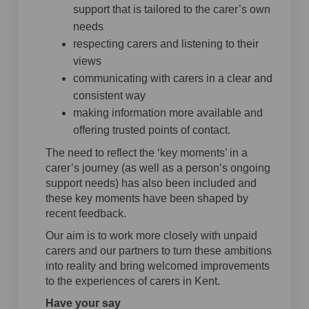
support that is tailored to the carer’s own
needs
respecting carers and listening to their
views
communicating with carers in a clear and
consistent way
making information more available and
offering trusted points of contact.
The need to reflect the ‘key moments’ in a
carer’s journey (as well as a person’s ongoing
support needs) has also been included and
these key moments have been shaped by
recent feedback.
Our aim is to work more closely with unpaid
carers and our partners to turn these ambitions
into reality and bring welcomed improvements
to the experiences of carers in Kent.
Have your say