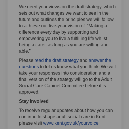
We need your views on the draft strategy, which
sets out what changes we want to see in the
future and outlines the principles we will follow
to achieve our five-year vision of: “Making a
difference every day by supporting and
empowering you to live a fulfilling life whilst
being a carer, as long as you are willing and
able.”
Please
read the draft strategy
and
answer the
questions
to let us know what you think. We will
take your responses into consideration and a
final version of the strategy will go to the Adult
Social Care Cabinet Committee before it is
approved.
Stay involved
To receive regular updates about how you can
continue to shape adult social care in Kent,
please visit
www.kent.gov.uk/yourvoice
.