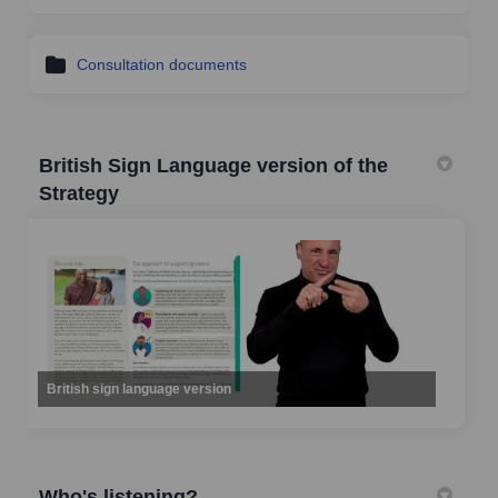
Consultation documents
British Sign Language version of the
Strategy
British sign language version
Who's listening?