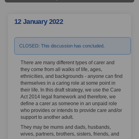
12 January 2022
21 Aug 2023
CLOSED: This discussion has concluded.
There are many different types of carer and
they come from all walks of life, ages,
ethnicities, and backgrounds - anyone can find
themselves in a caring role at some point in
their life. In this draft strategy, we use the Care
Act 2014 legal framework and therefore, we
define a carer as someone in an unpaid role
who provides or intends to provide care and/or
support to another adult.
They may be mums and dads, husbands,
wives, partners, brothers, sisters, friends, and