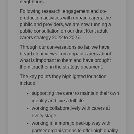
neighbours.
Following research, engagement and co-
production activities with unpaid carers, the
public and providers, we are now running a
public consultation on our draft Kent adult
carers strategy 2022 to 2027.
Through our conversations so far, we have
heard clear views from unpaid carers about
what is important to them and have brought
them together in the strategy document.
The key points they highlighted for action
include:
supporting the carer to maintain their own
identity and live a full life
working collaboratively with carers at
every stage
working in a more joined-up way with
partner organisations to offer high quality