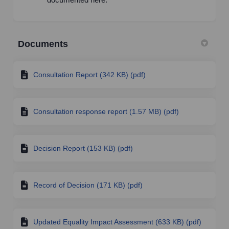
Documents
Consultation Report (342 KB) (pdf)
Consultation response report (1.57 MB) (pdf)
Decision Report (153 KB) (pdf)
Record of Decision (171 KB) (pdf)
Updated Equality Impact Assessment (633 KB) (pdf)