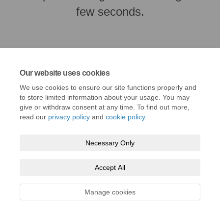
few seconds.
Our website uses cookies
We use cookies to ensure our site functions properly and
to store limited information about your usage. You may
give or withdraw consent at any time. To find out more,
read our
privacy policy
and
cookie policy
.
Terms and Conditions
Privacy Policy
Moderation Policy
Necessary Only
Accessibility
Technical Support
Cookie Policy
Site Map
Accept All
Manage cookies