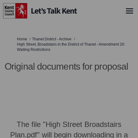
You are here:
Home
Thanet District - Archive
High Street, Broadstairs in the District of Thanet - Amendment 20:
Waiting Restrictions
Original documents for proposal
The file "High Street Broadstairs
Plan.pdf" will begin downloading in a