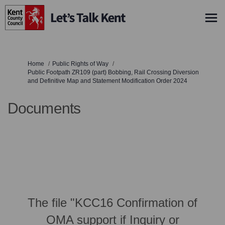
You are here:
Home
Public Rights of Way
Public Footpath ZR109 (part) Bobbing, Rail Crossing Diversion
and Definitive Map and Statement Modification Order 2024
Documents
The file "KCC16 Confirmation of
OMA support if Inquiry or