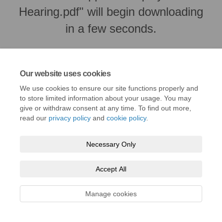
Hearing.pdf" will begin downloading
in a few seconds.
Our website uses cookies
We use cookies to ensure our site functions properly and
to store limited information about your usage. You may
give or withdraw consent at any time. To find out more,
read our
privacy policy
and
cookie policy
.
Necessary Only
Terms and Conditions
Privacy Policy
Moderation Policy
Accept All
Accessibility
Technical Support
Cookie Policy
Site Map
Manage cookies