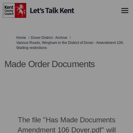
You are here:
Home
Dover District - Archive
Various Roads, Wingham in the District of Dover - Amendment 106:
Waiting restrictions
Made Order Documents
The file "Has Made Documents
Amendment 106 Dover.pdf" will