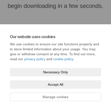
begin downloading in a few seconds.
Our website uses cookies
We use cookies to ensure our site functions properly and
to store limited information about your usage. You may
give or withdraw consent at any time. To find out more,
read our
privacy policy
and
cookie policy
.
Terms and Conditions
Privacy Policy
Moderation Policy
Necessary Only
Accessibility
Technical Support
Cookie Policy
Site Map
Accept All
Manage cookies