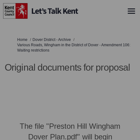
You are here:
Home
Dover District - Archive
Various Roads, Wingham in the District of Dover - Amendment 106:
Waiting restrictions
Original documents for proposal
The file "Preston Hill Wingham
Dover Plan.pdf" will begin