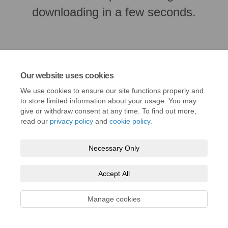
downloading in a few seconds.
Our website uses cookies
We use cookies to ensure our site functions properly and
to store limited information about your usage. You may
give or withdraw consent at any time. To find out more,
read our
privacy policy
and
cookie policy
.
Terms and Conditions
Privacy Policy
Moderation Policy
Necessary Only
Accessibility
Technical Support
Cookie Policy
Site Map
Accept All
Manage cookies