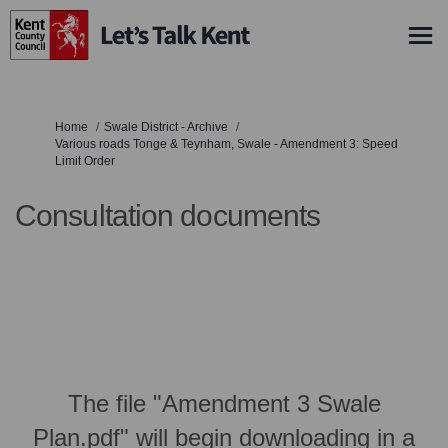
You are here:
Home
Swale District - Archive
Various roads Tonge & Teynham, Swale - Amendment 3: Speed
Limit Order
Consultation documents
The file "Amendment 3 Swale
Plan.pdf" will begin downloading in a