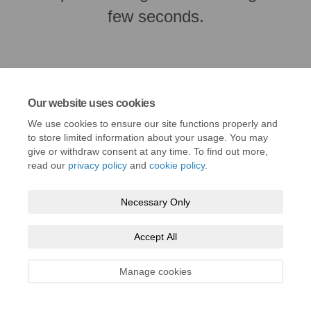
few seconds.
Our website uses cookies
We use cookies to ensure our site functions properly and
to store limited information about your usage. You may
give or withdraw consent at any time. To find out more,
read our
privacy policy
and
cookie policy
.
Terms and Conditions
Privacy Policy
Moderation Policy
Necessary Only
Accessibility
Technical Support
Cookie Policy
Site Map
Accept All
Manage cookies