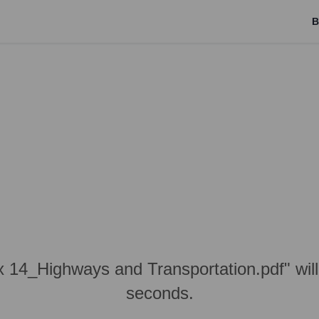
B
x 14_Highways and Transportation.pdf" wil
seconds.