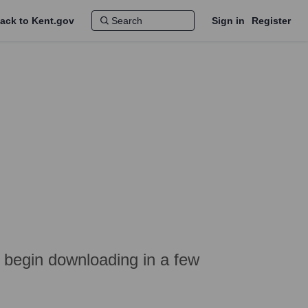
ack to Kent.gov
Sign in
Register
l begin downloading in a few