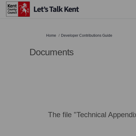
You are here:
Home
Developer Contributions Guide
Documents
The file "Technical Appendi