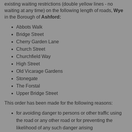
existing waiting restrictions (double yellow lines - no
waiting at any time) on the following length of roads,
Wye
in the Borough of
Ashford:
Abbots Walk
Bridge Street
Cherry Garden Lane
Church Street
Churchfield Way
High Street
Old Vicarage Gardens
Stonegate
The Forstal
Upper Bridge Street
This order has been made for the following reasons:
for avoiding danger to persons or other traffic using
the road or any other road or for preventing the
likelihood of any such danger arising