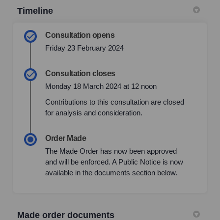
Timeline
Consultation opens
Friday 23 February 2024
Consultation closes
Monday 18 March 2024 at 12 noon
Contributions to this consultation are closed
for analysis and consideration.
Order Made
The Made Order has now been approved
and will be enforced. A Public Notice is now
available in the documents section below.
Made order documents