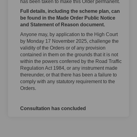
has been taken to make this Order permanent.
Full details, including the scheme plan, can
be found in the Made Order Public Notice
and Statement of Reason document.
Anyone may, by application to the High Court
by Monday 17 November 2025, challenge the
validity of the Orders or of any provision
contained in them on the grounds that it is not
within the powers conferred by the Road Traffic
Regulation Act 1984, or any instrument made
thereunder, or that there has been a failure to
comply with any statutory requirement to the
Orders.
Consultation has concluded