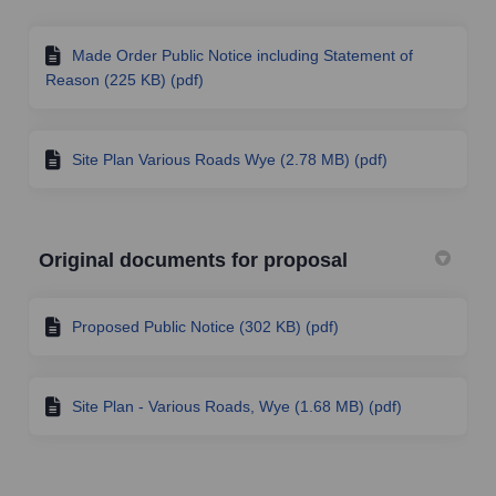
Made Order Public Notice including Statement of
Reason (225 KB) (pdf)
Site Plan Various Roads Wye (2.78 MB) (pdf)
Original documents for proposal
Proposed Public Notice (302 KB) (pdf)
Site Plan - Various Roads, Wye (1.68 MB) (pdf)