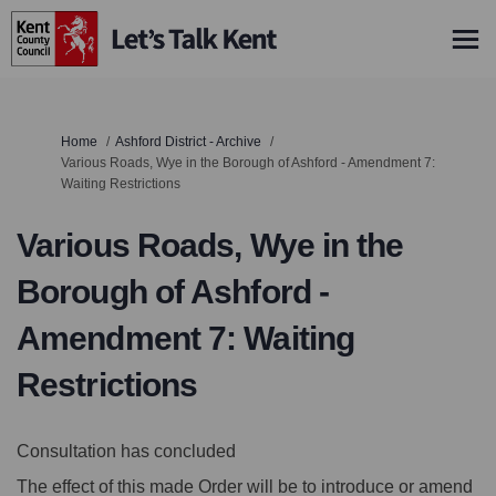
You are here:
Home
Ashford District - Archive
Various Roads, Wye in the Borough of Ashford - Amendment 7:
Waiting Restrictions
Various Roads, Wye in the
Borough of Ashford -
Amendment 7: Waiting
Restrictions
Consultation has concluded
The effect of this made Order will be to introduce or amend