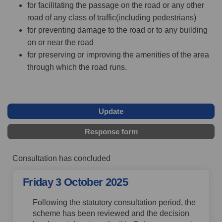
for facilitating the passage on the road or any other
road of any class of traffic(including pedestrians)
for preventing damage to the road or to any building
on or near the road
for preserving or improving the amenities of the area
through which the road runs.
Update
Response form
Consultation has concluded
Friday 3 October 2025
Following the statutory consultation period, the
scheme has been reviewed and the decision