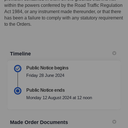
within the powers conferred by the Road Traffic Regulation
Act 1984, or any instrument made thereunder, or that there
has been a failure to comply with any statutory requirement
to the Orders.
Timeline
Public Notice begins
Friday 28 June 2024
Public Notice ends
Monday 12 August 2024 at 12 noon
Made Order Documents