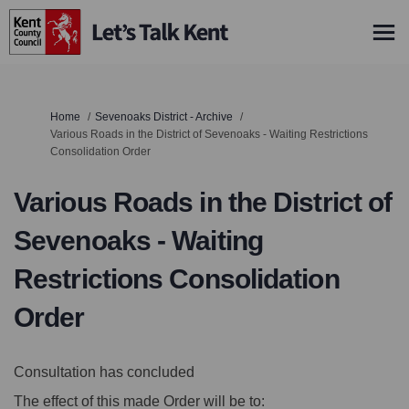
You are here:
Home
Sevenoaks District - Archive
Various Roads in the District of Sevenoaks - Waiting Restrictions
Consolidation Order
Various Roads in the District of
Sevenoaks - Waiting
Restrictions Consolidation
Order
Consultation has concluded
The effect of this made Order will be to: