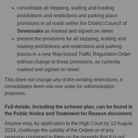
consolidate all stopping, waiting and loading
prohibitions and restrictions and parking place
provisions in all roads within the District Council of
Sevenoaks
as marked and signed on street
present the provisions for all stopping, waiting and
loading prohibitions and restrictions and parking
places in a new Map-based Traffic Regulation Order
without change to those provisions, as currently
marked and signed on street.
This does not change any of the existing restrictions, it
consolidates them into one order for administration
purposes.
Full details, including the scheme plan, can be found in
the Public Notice and Statement for Reason document.
Anyone may, by application to the High Court by 12 August
2024, challenge the validity of the Orders or of any
provision contained in them on the grounds that it is not