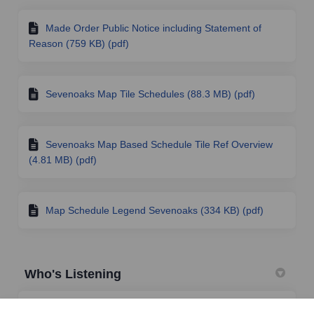
Made Order Public Notice including Statement of
Reason (759 KB) (pdf)
Sevenoaks Map Tile Schedules (88.3 MB) (pdf)
Sevenoaks Map Based Schedule Tile Ref Overview
(4.81 MB) (pdf)
Map Schedule Legend Sevenoaks (334 KB) (pdf)
Who's Listening
TRO Team