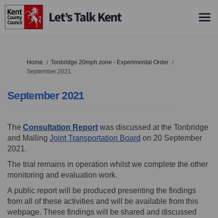
You are here:
Home
Tonbridge 20mph zone - Experimental Order
September 2021
September 2021
The
Consultation Report
was discussed at the Tonbridge
(External link)
and Malling
Joint Transportation Board
on 20 September
2021.
The trial remains in operation whilst we complete the other
monitoring and evaluation work.
A public report will be produced presenting the findings
from all of these activities and will be available from this
webpage. These findings will be shared and discussed