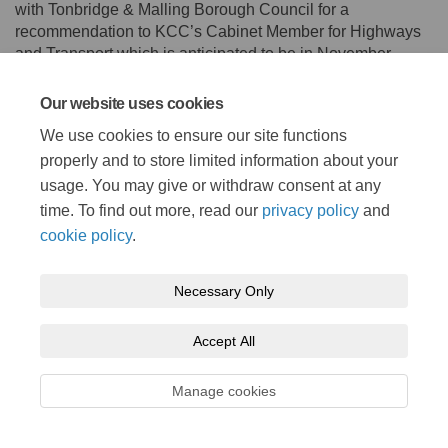
with Tonbridge & Malling Borough Council for a
recommendation to KCC’s Cabinet Member for Highways
and Transport which is anticipated to be in November
2021.
Our website uses cookies
Consultation has concluded
We use cookies to ensure our site functions
properly and to store limited information about your
usage. You may give or withdraw consent at any
time. To find out more, read our
privacy policy
and
cookie policy
.
Terms and Conditions
Privacy Policy
Moderation Policy
Necessary Only
Accessibility
Technical Support
Cookie Policy
Site Map
Accept All
Manage cookies