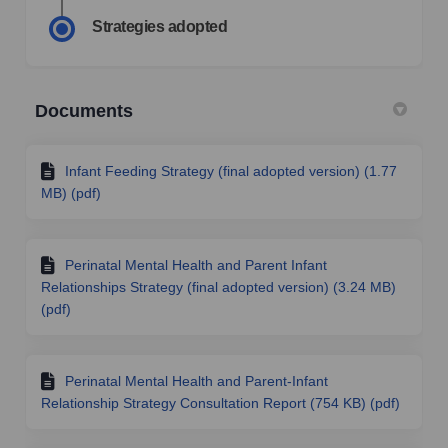
Strategies adopted
Documents
Infant Feeding Strategy (final adopted version) (1.77
MB) (pdf)
Perinatal Mental Health and Parent Infant
Relationships Strategy (final adopted version) (3.24 MB)
(pdf)
Perinatal Mental Health and Parent-Infant
Relationship Strategy Consultation Report (754 KB) (pdf)