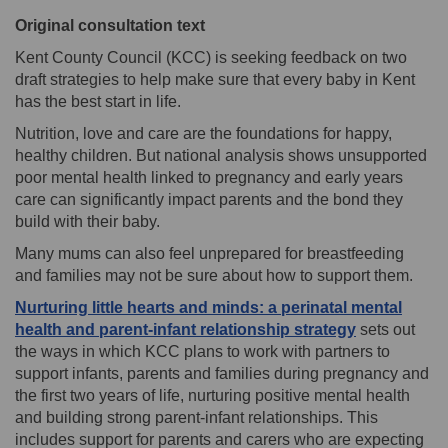
Original consultation text
Kent County Council (KCC) is seeking feedback on two
draft strategies to help make sure that every baby in Kent
has the best start in life.
Nutrition, love and care are the foundations for happy,
healthy children. But national analysis shows unsupported
poor mental health linked to pregnancy and early years
care can significantly impact parents and the bond they
build with their baby.
Many mums can also feel unprepared for breastfeeding
and families may not be sure about how to support them.
Nurturing little hearts and minds: a perinatal mental
health and parent-infant relationship strategy
sets out
the ways in which KCC plans to work with partners to
support infants, parents and families during pregnancy and
the first two years of life, nurturing positive mental health
and building strong parent-infant relationships. This
includes support for parents and carers who are expecting