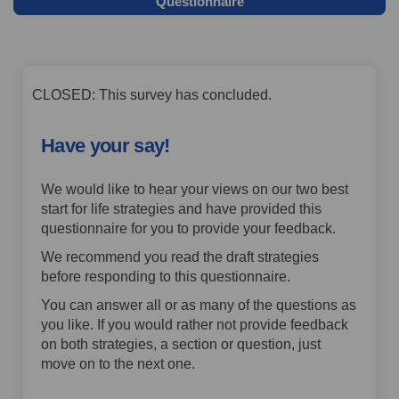
Questionnaire
CLOSED: This survey has concluded.
Have your say!
We would like to hear your views on our two best
start for life strategies and have provided this
questionnaire for you to provide your feedback.
We recommend you read the draft strategies
before responding to this questionnaire.
You can answer all or as many of the questions as
you like. If you would rather not provide feedback
on both strategies, a section or question, just
move on to the next one.