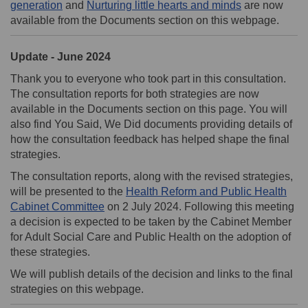
generation
and
Nurturing little hearts and minds
are now
available from the Documents section on this webpage.
Update - June 2024
Thank you to everyone who took part in this consultation.
The consultation reports for both strategies are now
available in the Documents section on this page. You will
also find You Said, We Did documents providing details of
how the consultation feedback has helped shape the final
strategies.
The consultation reports, along with the revised strategies,
will be presented to the
Health Reform and Public Health
(External link)
Cabinet Committee
on 2 July 2024. Following this meeting
a decision is expected to be taken by the Cabinet Member
for Adult Social Care and Public Health on the adoption of
these strategies.
We will publish details of the decision and links to the final
strategies on this webpage.