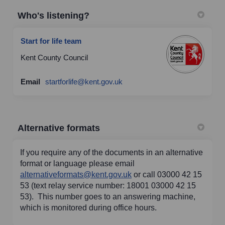
Who's listening?
Start for life team
Kent County Council
(External link)
Email
startforlife@kent.gov.uk
Alternative formats
If you require any of the documents in an alternative
format or language please email
(External link)
alternativeformats@kent.gov.uk
or call 03000 42 15
53 (text relay service number: 18001 03000 42 15
53). This number goes to an answering machine,
which is monitored during office hours.