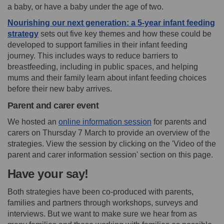
a baby, or have a baby under the age of two.
Nourishing our next generation: a 5-year infant feeding
strategy
sets out five key themes and how these could be
developed to support families in their infant feeding
journey. This includes ways to reduce barriers to
breastfeeding, including in public spaces, and helping
mums and their family learn about infant feeding choices
before their new baby arrives.
Parent and carer event
(External link)
We hosted an
online information session
for parents and
carers on Thursday 7 March to provide an overview of the
strategies. View the session by clicking on the 'Video of the
parent and carer information session' section on this page.
Have your say!
Both strategies have been co-produced with parents,
families and partners through workshops, surveys and
interviews. But we want to make sure we hear from as