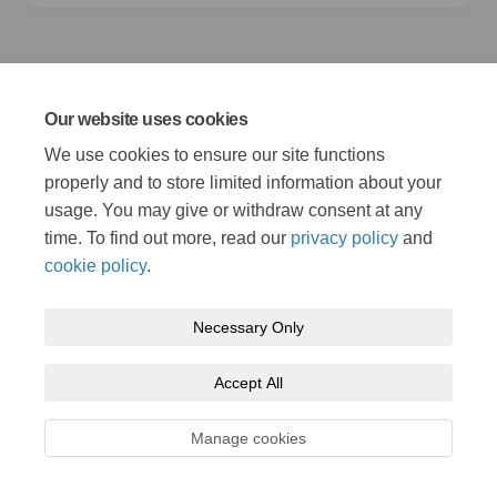
Photo credits
Our website uses cookies
Banner images from left to right:
second image - William
We use cookies to ensure our site functions
(External link)
Fortunato on
Pexels.com
, t
hird, fourth and fifth image -
(External link)
Paul Carter ©/
wdiip.co.uk
properly and to store limited information about your
usage. You may give or withdraw consent at any
time. To find out more, read our
privacy policy
and
cookie policy
.
Necessary Only
Terms and Conditions
Privacy Policy
Moderation Policy
Accept All
Accessibility
Technical Support
Cookie Policy
Site Map
Manage cookies