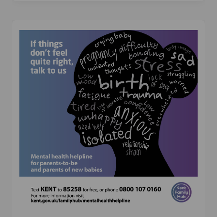
(External link)