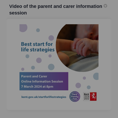
Video of the parent and carer information
session
(External link)