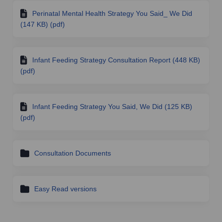
Perinatal Mental Health Strategy You Said_ We Did
(147 KB) (pdf)
Infant Feeding Strategy Consultation Report (448 KB)
(pdf)
Infant Feeding Strategy You Said, We Did (125 KB)
(pdf)
Consultation Documents
Easy Read versions