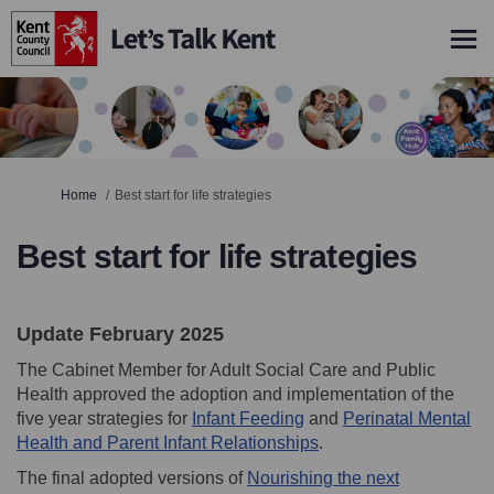
You are here:
Home
Best start for life strategies
Best start for life strategies
Update February 2025
The Cabinet Member for Adult Social Care and Public
Health approved the adoption and implementation of the
(External link)
five year strategies for
Infant Feeding
and
Perinatal Mental
(External link)
Health and Parent Infant Relationships
.
The final adopted versions of
Nourishing the next