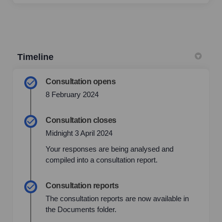
Timeline
Consultation opens
8 February 2024
Consultation closes
Midnight 3 April 2024
Your responses are being analysed and
compiled into a consultation report.
Consultation reports
The consultation reports are now available in
the Documents folder.