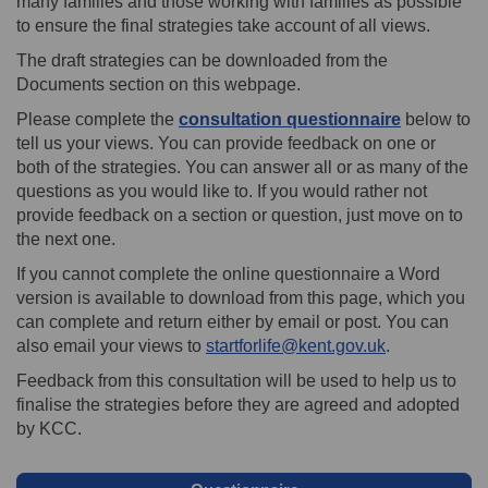
many families and those working with families as possible
to ensure the final strategies take account of all views.
The draft strategies can be downloaded from the
Documents section on this webpage.
Please complete the
consultation questionnaire
below to
tell us your views. You can provide feedback on one or
both of the strategies. You can answer all or as many of the
questions as you would like to. If you would rather not
provide feedback on a section or question, just move on to
the next one.
If you cannot complete the online questionnaire a Word
version is available to download from this page, which you
can complete and return either by email or post. You can
(External link
also email your views to
startforlife@kent.gov.uk
.
Feedback from this consultation will be used to help us to
finalise the strategies before they are agreed and adopted
by KCC.