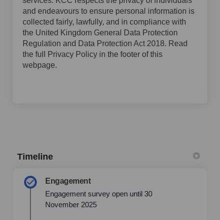
services. KCC respects the privacy of individuals
and endeavours to ensure personal information is
collected fairly, lawfully, and in compliance with
the United Kingdom General Data Protection
Regulation and Data Protection Act 2018. Read
the full Privacy Policy in the footer of this
webpage.
Timeline
Engagement
Engagement survey open until 30
November 2025