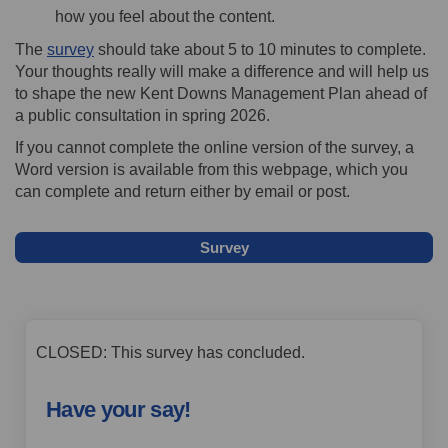
how you feel about the content.
The
survey
should take about 5 to 10 minutes to complete.
Your thoughts really will make a difference and will help us
to shape the new Kent Downs Management Plan ahead of
a public consultation in spring 2026.
If you cannot complete the online version of the survey, a
Word version is available from this webpage, which you
can complete and return either by email or post.
Survey
CLOSED: This survey has concluded.
Have your say!