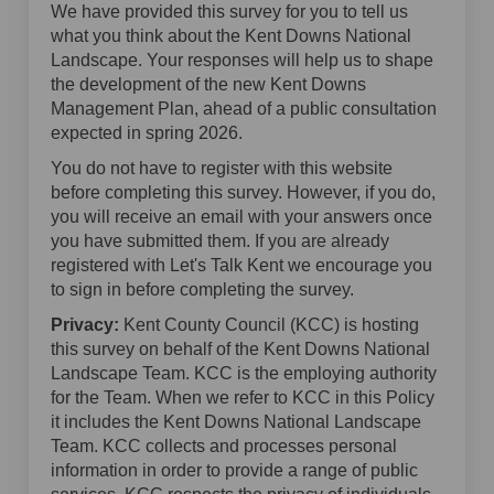
We have provided this survey for you to tell us
what you think about the Kent Downs National
Landscape. Your responses will help us to shape
the development of the new Kent Downs
Management Plan, ahead of a public consultation
expected in spring 2026.
You do not have to register with this website
before completing this survey. However, if you do,
you will receive an email with your answers once
you have submitted them. If you are already
registered with Let's Talk Kent we encourage you
to sign in before completing the survey.
Privacy:
Kent County Council (KCC) is hosting
this survey on behalf of the Kent Downs National
Landscape Team. KCC is the employing authority
for the Team. When we refer to KCC in this Policy
it includes the Kent Downs National Landscape
Team. KCC collects and processes personal
information in order to provide a range of public