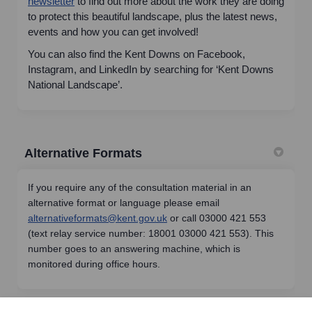
(External link)
newsletter
to find out more about the work they are doing
to protect this beautiful landscape, plus the latest news,
events and how you can get involved!
You can also find the Kent Downs on Facebook,
Instagram, and LinkedIn by searching for ‘Kent Downs
National Landscape’.
Alternative Formats
If you require any of the consultation material in an
alternative format or language please email
(External link)
alternativeformats@kent.gov.uk
or call 03000 421 553
(text relay service number: 18001 03000 421 553). This
number goes to an answering machine, which is
monitored during office hours.