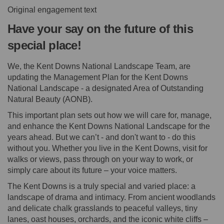
Original engagement text
Have your say on the future of this
special place!
We, the Kent Downs National Landscape Team, are
updating the Management Plan for the Kent Downs
National Landscape - a designated Area of Outstanding
Natural Beauty (AONB).
This important plan sets out how we will care for, manage,
and enhance the Kent Downs National Landscape for the
years ahead. But we can’t - and don't want to - do this
without you. Whether you live in the Kent Downs, visit for
walks or views, pass through on your way to work, or
simply care about its future – your voice matters.
The Kent Downs is a truly special and varied place: a
landscape of drama and intimacy. From ancient woodlands
and delicate chalk grasslands to peaceful valleys, tiny
lanes, oast houses, orchards, and the iconic white cliffs –