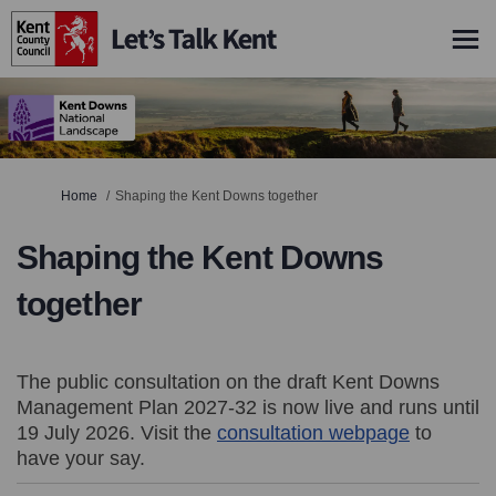
You are here:
Home
Shaping the Kent Downs together
Shaping the Kent Downs
together
The public consultation on the draft Kent Downs
Management Plan 2027-32 is now live and runs until
19 July 2026. Visit the
consultation webpage
(External li
to
have your say.