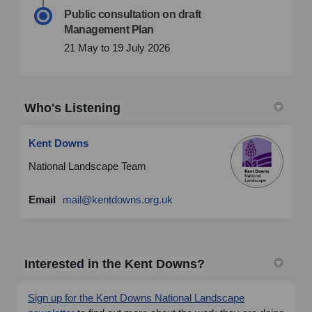
Public consultation on draft
Management Plan
21 May to 19 July 2026
Who's Listening
Kent Downs
National Landscape Team
(External link)
Email
mail@kentdowns.org.uk
Interested in the Kent Downs?
Sign up for the Kent Downs National Landscape