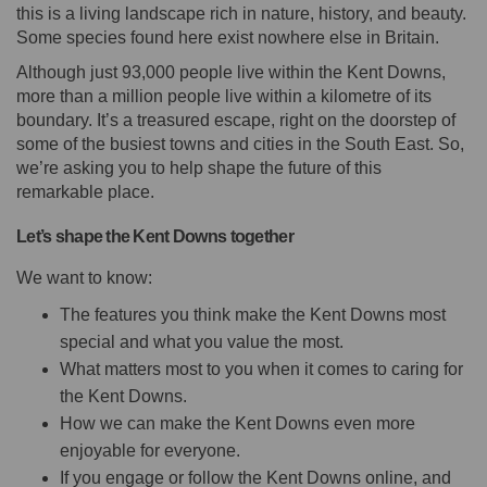
this is a living landscape rich in nature, history, and beauty.
Some species found here exist nowhere else in Britain.
Although just 93,000 people live within the Kent Downs,
more than a million people live within a kilometre of its
boundary. It’s a treasured escape, right on the doorstep of
some of the busiest towns and cities in the South East. So,
we’re asking you to help shape the future of this
remarkable place.
Let’s shape the Kent Downs together
We want to know:
The features you think make the Kent Downs most
special and what you value the most.
What matters most to you when it comes to caring for
the Kent Downs.
How we can make the Kent Downs even more
enjoyable for everyone.
If you engage or follow the Kent Downs online, and