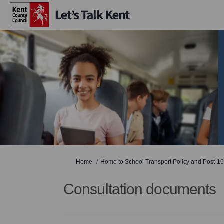
You are here:
Home
Home to School Transport Policy and Post-16
Consultation documents