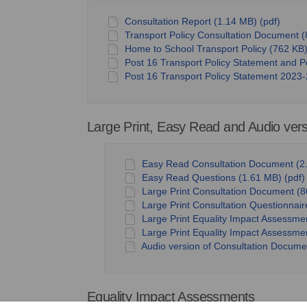
Consultation Report (1.14 MB) (pdf)
Transport Policy Consultation Document (
Home to School Transport Policy (762 KB)
Post 16 Transport Policy Statement and P
Post 16 Transport Policy Statement 2023-
Large Print, Easy Read and Audio ver
Easy Read Consultation Document (2.
Easy Read Questions (1.61 MB) (pdf)
Large Print Consultation Document (8
Large Print Consultation Questionnair
Large Print Equality Impact Assessme
Large Print Equality Impact Assessmen
Audio version of Consultation Documen
Equality Impact Assessments