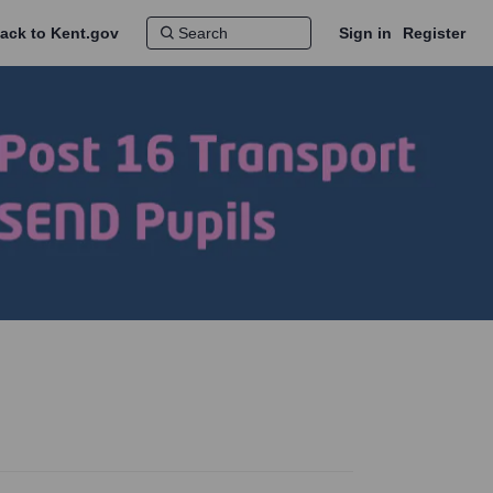
ack to Kent.gov
Sign in
Register