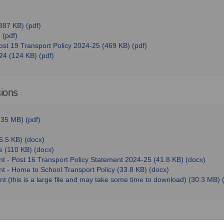
887 KB) (pdf)
 (pdf)
ost 19 Transport Policy 2024-25 (469 KB) (pdf)
24 (124 KB) (pdf)
sions
35 MB) (pdf)
6.5 KB) (docx)
e (110 KB) (docx)
nt - Post 16 Transport Policy Statement 2024-25 (41.8 KB) (docx)
t - Home to School Transport Policy (33.8 KB) (docx)
t (this is a large file and may take some time to download) (30.3 MB)