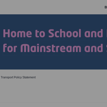
B
 Transport Policy Statement