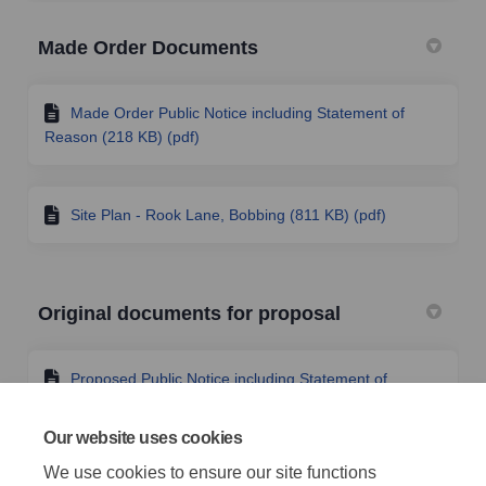
Made Order Documents
Made Order Public Notice including Statement of
Reason (218 KB) (pdf)
Site Plan - Rook Lane, Bobbing (811 KB) (pdf)
Original documents for proposal
Proposed Public Notice including Statement of
Reason (232 KB) (pdf)
Our website uses cookies
We use cookies to ensure our site functions
Site Plan - Rook Lane, Bobbing, Swale (1.25 MB)