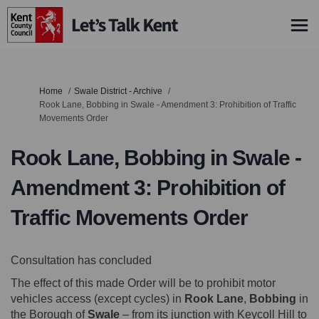
You are here:
Home
Swale District - Archive
Rook Lane, Bobbing in Swale - Amendment 3: Prohibition of Traffic
Movements Order
Rook Lane, Bobbing in Swale -
Amendment 3: Prohibition of
Traffic Movements Order
Consultation has concluded
The effect of this made Order will be to prohibit motor
vehicles access (except cycles) in
Rook Lane
,
Bobbing
in
the Borough of
Swale
– from its junction with Keycoll Hill to