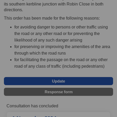
its southern kerbline junction with Robin Close in both
directions.
This order has been made for the following reasons:
for avoiding danger to persons or other traffic using
the road or any other road or for preventing the
likelihood of any such danger arising
for preserving or improving the amenities of the area
through which the road runs
for facilitating the passage on the road or any other
road of any class of traffic (including pedestrians)
Update
Response form
Consultation has concluded