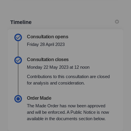
Timeline
Consultation opens
Friday 28 April 2023
Consultation closes
Monday 22 May 2023 at 12 noon
Contributions to this consultation are closed
for analysis and consideration.
Order Made
The Made Order has now been approved
and will be enforced. A Public Notice is now
available in the documents section below.