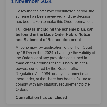
1 November 2024
Following the statutory consultation period, the
scheme has been reviewed and the decision
has been taken to make this Order permanent.
Full details, including the scheme plan, can
be found in the Made Order Public Notice
and Statement of Reason document.
Anyone may, by application to the High Court
by 16 December 2024, challenge the validity of
the Orders or of any provision contained in
them on the grounds that it is not within the
powers conferred by the Road Traffic
Regulation Act 1984, or any instrument made
thereunder, or that there has been a failure to
comply with any statutory requirement to the
Orders.
Consultation has concluded