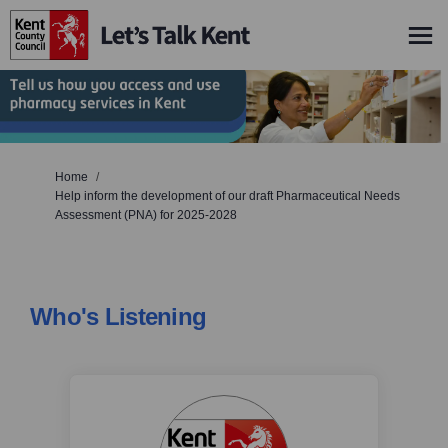
You are here:
Home
Help inform the development of our draft Pharmaceutical Needs
Assessment (PNA) for 2025-2028
Who's Listening