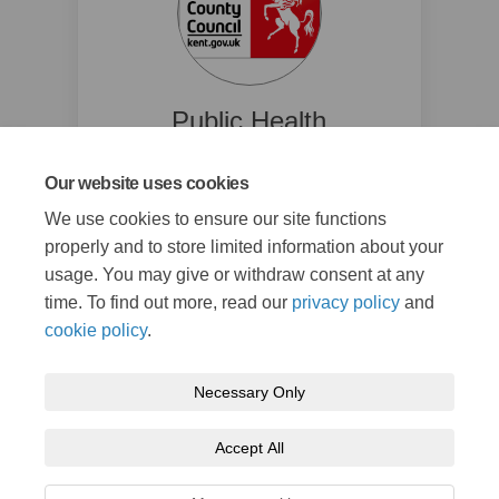
Public Health
Kent County Council
Our website uses cookies
(External link)
pna@kent.gov.uk
We use cookies to ensure our site functions
Read Bio
properly and to store limited information about your
usage. You may give or withdraw consent at any
time. To find out more, read our
privacy policy
and
cookie policy
.
Necessary Only
Terms and Conditions
Privacy Policy
Moderation Policy
Accept All
Accessibility
Technical Support
Cookie Policy
Site Map