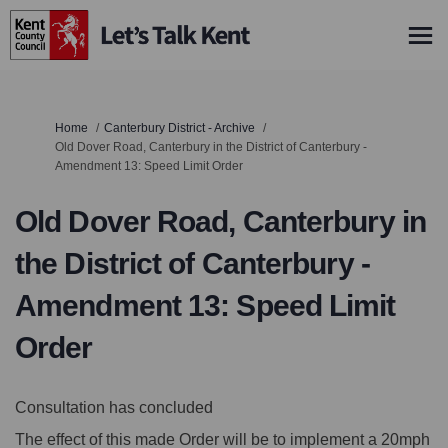
You are here:
Home
Canterbury District - Archive
Old Dover Road, Canterbury in the District of Canterbury -
Amendment 13: Speed Limit Order
Old Dover Road, Canterbury in
the District of Canterbury -
Amendment 13: Speed Limit
Order
Consultation has concluded
The effect of this made Order will be to implement a 20mph