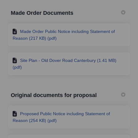
Made Order Documents
Made Order Public Notice including Statement of
Reason (217 KB) (pdf)
Site Plan - Old Dover Road Canterbury (1.41 MB)
(pdf)
Original documents for proposal
Proposed Public Notice including Statement of
Reason (254 KB) (pdf)