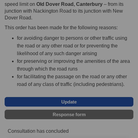
speed limit on
Old Dover Road, Canterbury
– from its
junction with Nackington Road to its junction with New
Dover Road.
This order has been made for the following reasons:
for avoiding danger to persons or other traffic using
the road or any other road or for preventing the
likelihood of any such danger arising
for preserving or improving the amenities of the area
through which the road runs
for facilitating the passage on the road or any other
road of any class of traffic (including pedestrians).
Update
Response form
Consultation has concluded