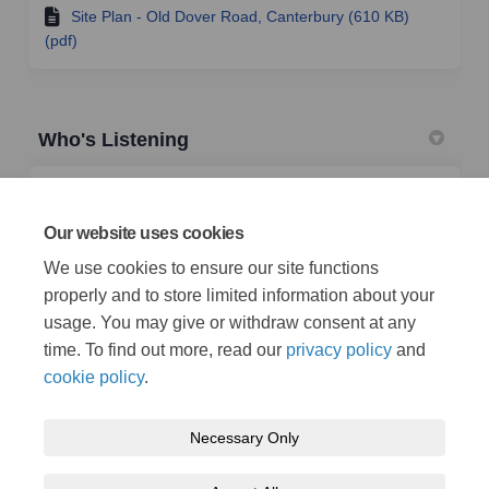
Site Plan - Old Dover Road, Canterbury (610 KB)
(pdf)
Who's Listening
TRO Team
Traffic Management Team
Our website uses cookies
Highways & Transportation
We use cookies to ensure our site functions
properly and to store limited information about your
(External link)
Email
TRO@kent.gov.uk
usage. You may give or withdraw consent at any
time. To find out more, read our
privacy policy
and
cookie policy
.
Necessary Only
Terms and Conditions
Privacy Policy
Moderation Policy