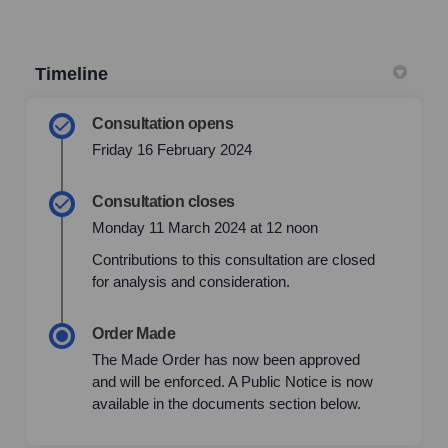
Timeline
Consultation opens
Friday 16 February 2024
Consultation closes
Monday 11 March 2024 at 12 noon
Contributions to this consultation are closed
for analysis and consideration.
Order Made
The Made Order has now been approved
and will be enforced. A Public Notice is now
available in the documents section below.