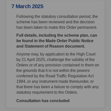
7 March 2025
Following the statutory consultation period, the
scheme has been reviewed and the decision
has been taken to make this Order permanent.
Full details, including the scheme plan, can
be found in the Made Order Public Notice
and Statement of Reason document.
Anyone may, by application to the High Court
by 21 April 2025, challenge the validity of the
Orders or of any provision contained in them on
the grounds that it is not within the powers
conferred by the Road Traffic Regulation Act
1984, or any instrument made thereunder, or
that there has been a failure to comply with any
statutory requirement to the Orders.
Consultation has concluded