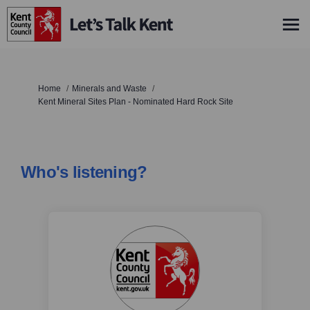
You are here:
Home
Minerals and Waste
Kent Mineral Sites Plan - Nominated Hard Rock Site
Who's listening?