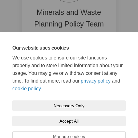
Minerals and Waste
Planning Policy Team
Kent County Council
03000 42 23 70
Our website uses cookies
(External link)
mwlp@kent.gov.uk
We use cookies to ensure our site functions
properly and to store limited information about your
Read Bio
usage. You may give or withdraw consent at any
time. To find out more, read our
privacy policy
and
cookie policy
.
Necessary Only
Terms and Conditions
Privacy Policy
Moderation Policy
Accept All
Accessibility
Technical Support
Cookie Policy
Site Map
Manage cookies