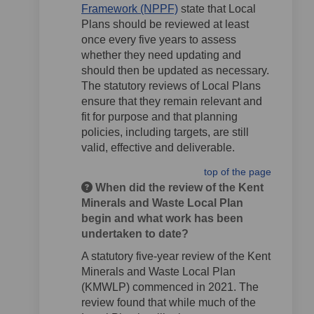
(External link)
Framework (NPPF)
state that Local
Plans should be reviewed at least
once every five years to assess
whether they need updating and
should then be updated as necessary.
The statutory reviews of Local Plans
ensure that they remain relevant and
fit for purpose and that planning
policies, including targets, are still
valid, effective and deliverable.
top of the page
When did the review of the Kent
Minerals and Waste Local Plan
begin and what work has been
undertaken to date?
A statutory five-year review of the Kent
Minerals and Waste Local Plan
(KMWLP) commenced in 2021. The
review found that while much of the