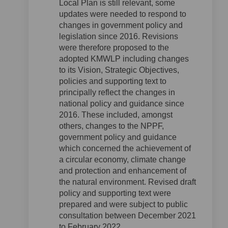
Local Plan is still relevant, some
updates were needed to respond to
changes in government policy and
legislation since 2016. Revisions
were therefore proposed to the
adopted KMWLP including changes
to its Vision, Strategic Objectives,
policies and supporting text to
principally reflect the changes in
national policy and guidance since
2016. These included, amongst
others, changes to the NPPF,
government policy and guidance
which concerned the achievement of
a circular economy, climate change
and protection and enhancement of
the natural environment. Revised draft
policy and supporting text were
prepared and were subject to public
consultation between December 2021
to February 2022.