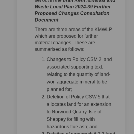
set out in the
draft Kent Minerals and
Waste Local Plan 2024-39 Further
Proposed Changes Consultation
Document
.
There are three areas of the KMWLP
which are proposed for further
material changes. These are
summarised as follows:
Changes to Policy CSM 2, and
associated supporting text,
relating to the quantity of land-
won aggregate mineral to be
planned for;
Deletion of Policy CSW 5 that
allocates land for an extension
to Norwood Quarry, Isle of
Sheppey for filling with
hazardous flue ash; and