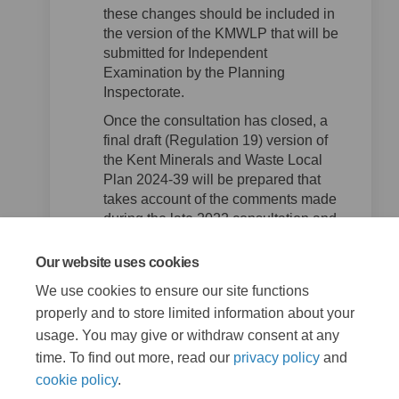
these changes should be included in
the version of the KMWLP that will be
submitted for Independent
Examination by the Planning
Inspectorate.
Once the consultation has closed, a
final draft (Regulation 19) version of
the Kent Minerals and Waste Local
Plan 2024-39 will be prepared that
takes account of the comments made
during the late 2022 consultation and
this summer 2023 consultation.
Our website uses cookies
top of the page
We use cookies to ensure our site functions
properly and to store limited information about your
usage. You may give or withdraw consent at any
time. To find out more, read our
privacy policy
and
cookie policy
.