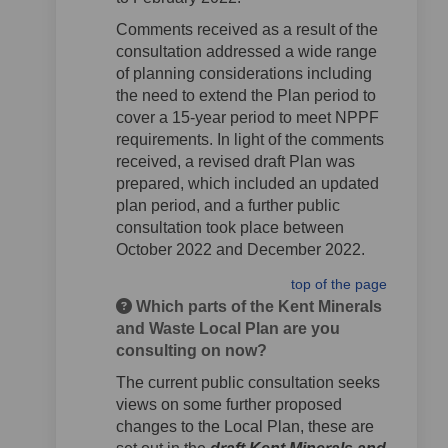
Comments received as a result of the
consultation addressed a wide range
of planning considerations including
the need to extend the Plan period to
cover a 15-year period to meet NPPF
requirements. In light of the comments
received, a revised draft Plan was
prepared, which included an updated
plan period, and a further public
consultation took place between
October 2022 and December 2022.
top of the page
Which parts of the Kent Minerals
and Waste Local Plan are you
consulting on now?
The current public consultation seeks
views on some further proposed
changes to the Local Plan, these are