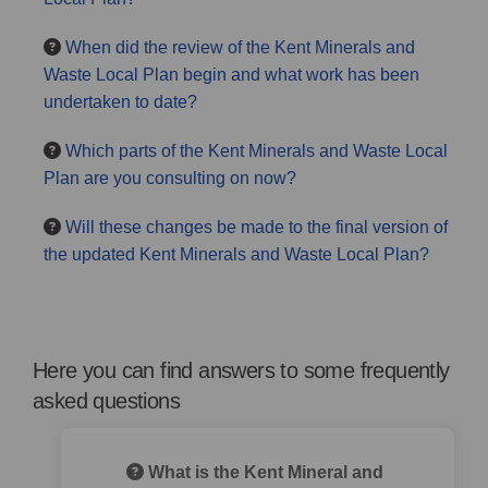
When did the review of the Kent Minerals and
Waste Local Plan begin and what work has been
undertaken to date?
Which parts of the Kent Minerals and Waste Local
Plan are you consulting on now?
Will these changes be made to the final version of
the updated Kent Minerals and Waste Local Plan?
Here you can find answers to some frequently
asked questions
What is the Kent Mineral and