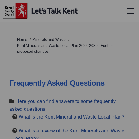
You are here:
Home
Minerals and Waste
Kent Minerals and Waste Local Plan 2024-2039 - Further
proposed changes
Frequently Asked Questions
Here you can find answers to some frequently
asked questions
What is the Kent Mineral and Waste Local Plan?
What is a review of the Kent Minerals and Waste
Local Plan?