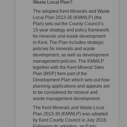
Waste Local Plan?
The adopted Kent Minerals and Waste
Local Plan 2013-30 (KMWLP) (the
Plan) sets out the County Council’s
15-year strategy and policy framework
for minerals and waste development
in Kent. The Plan includes strategic
policies for minerals and waste
development, as well as development
management policies. The KMWLP
together with the Kent Mineral Sites
Plan (MSP) form part of the
Development Plan which sets out how
planning applications and appeals are
to be considered for mineral and
waste management development.
The Kent Minerals and Waste Local
Plan 2013-30 (KMWLP) was adopted
by Kent County Council in July 2016.
Following its adoption, an Early