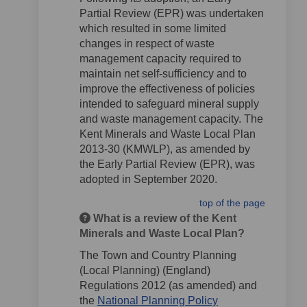
Partial Review (EPR) was undertaken
which resulted in some limited
changes in respect of waste
management capacity required to
maintain net self-sufficiency and to
improve the effectiveness of policies
intended to safeguard mineral supply
and waste management capacity. The
Kent Minerals and Waste Local Plan
2013-30 (KMWLP), as amended by
the Early Partial Review (EPR), was
adopted in September 2020.
top of the page
What is a review of the Kent
Minerals and Waste Local Plan?
The Town and Country Planning
(Local Planning) (England)
Regulations 2012 (as amended) and
the
National Planning Policy