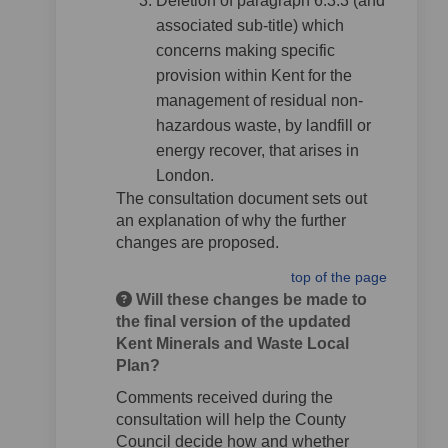
Deletion of paragraph 6.3.3 (and
associated sub-title) which
concerns making specific
provision within Kent for the
management of residual non-
hazardous waste, by landfill or
energy recover, that arises in
London.
The consultation document sets out
an explanation of why the further
changes are proposed.
top of the page
Will these changes be made to
the final version of the updated
Kent Minerals and Waste Local
Plan?
Comments received during the
consultation will help the County
Council decide how and whether