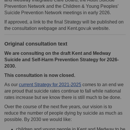
Prevention Network and the Children & Young Peoples’
Suicide Prevention Network meetings in early 2026.
If approved, a link to the final Strategy will be published on
the consultation webpage and Kent.gov.uk website.
Original consultation text
We are consulting on the draft Kent and Medway
Suicide and Self-Harm Prevention Strategy for 2026-
2030.
This consultation is now closed.
(External link)
As our
current Strategy for 2021-2025
comes to an end we
are proud that suicide rates continue to fall while national
rates increase but we know there is still much to be done.
Over the course of the next five years, our vision is to
reduce the number of people dying by suicide as much as
possible. By 2030 we would like:
children and young people in Kent and Medway to be