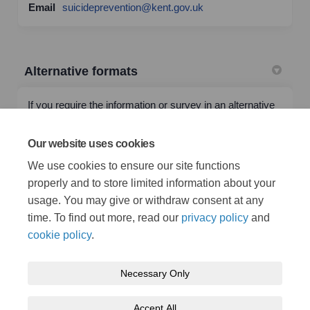
(External link)
Email
suicideprevention@kent.gov.uk
Alternative formats
If you require the information or survey in an alternative
format or language please email
(External link)
alternativeformats@kent.gov.uk
or call 03000 42 15 53
Our website uses cookies
(text relay service number: 18001 03000 42 15 53). This
We use cookies to ensure our site functions
number goes to an answering machine, which is
monitored during office hours.
properly and to store limited information about your
usage. You may give or withdraw consent at any
time. To find out more, read our
privacy policy
and
cookie policy
.
Necessary Only
Terms and Conditions
Privacy Policy
Moderation Policy
Accept All