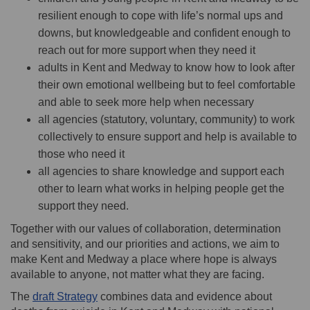
resilient enough to cope with life’s normal ups and
downs, but knowledgeable and confident enough to
reach out for more support when they need it
adults in Kent and Medway to know how to look after
their own emotional wellbeing but to feel comfortable
and able to seek more help when necessary
all agencies (statutory, voluntary, community) to work
collectively to ensure support and help is available to
those who need it
all agencies to share knowledge and support each
other to learn what works in helping people get the
support they need.
Together with our values of collaboration, determination
and sensitivity, and our priorities and actions, we aim to
make Kent and Medway a place where hope is always
available to anyone, not matter what they are facing.
The
draft Strategy
combines data and evidence about