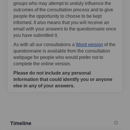
groups who may attempt to unduly influence the
outcomes of the consultation process and to give
people the opportunity to choose to be kept
informed. It also means that you will receive an
email with your answers to the questionnaire once
you have submitted it.
As with all our consultations a
Word version
of the
questionnaire is available from the consultation
webpage for people who would prefer not to
complete the online version.
Please do not include any personal
information that could identify you or anyone
else in any of your answers.
Timeline