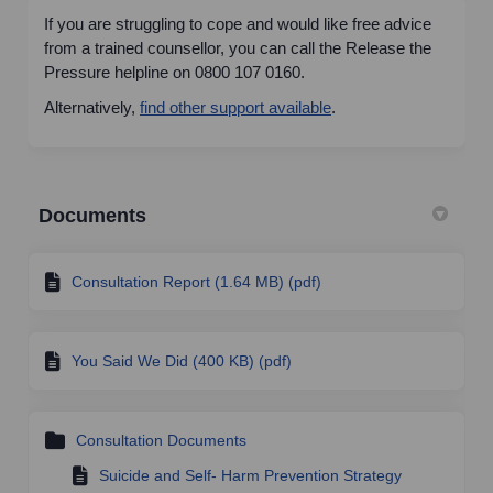
If you are struggling to cope and would like free advice
from a trained counsellor, you can call the Release the
Pressure helpline on 0800 107 0160.
(External link)
Alternatively,
find other support available
.
Documents
Consultation Report (1.64 MB) (pdf)
You Said We Did (400 KB) (pdf)
Consultation Documents
Suicide and Self- Harm Prevention Strategy