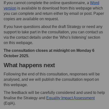
If you cannot complete the online questionnaire, a
Word
version
is available to download from this webpage which
you can complete and return either by email or post. Paper
copies are available on request.
If you have questions about the draft Strategy or need any
support to take part in the consultation, you can contact us
via the contact details under the 'Who's listening' section
on this webpage.
The consultation closes at midnight on Monday 6
October 2025.
What happens next
Following the end of this consultation, responses will be
analysed, and we will publish the consultation report on
this webpage.
The feedback will be carefully considered and used to help
finalise the Strategy and
Equality Impact Assessment
(EqIA).