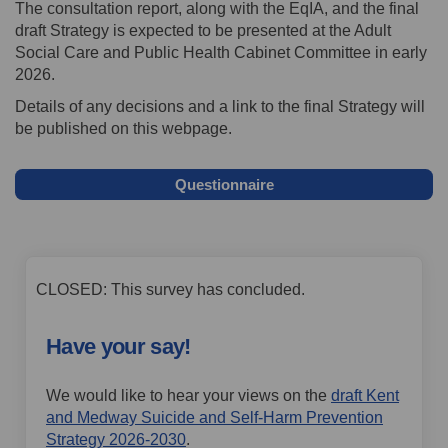
The consultation report, along with the EqIA, and the final
draft Strategy is expected to be presented at the Adult
Social Care and Public Health Cabinet Committee in early
2026.
Details of any decisions and a link to the final Strategy will
be published on this webpage.
Questionnaire
CLOSED: This survey has concluded.
Have your say!
We would like to hear your views on the
draft Kent
and Medway Suicide and Self-Harm Prevention
Strategy 2026-2030
.