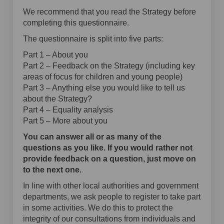
We recommend that you read the Strategy before
completing this questionnaire.
The questionnaire is split into five parts:
Part 1 – About you
Part 2 – Feedback on the Strategy (including key
areas of focus for children and young people)
Part 3 – Anything else you would like to tell us
about the Strategy?
Part 4 – Equality analysis
Part 5 – More about you
You can answer all or as many of the
questions as you like. If you would rather not
provide feedback on a question, just move on
to the next one.
In line with other local authorities and government
departments, we ask people to register to take part
in some activities. We do this to protect the
integrity of our consultations from individuals and