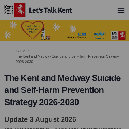
You are here:
Home
The Kent and Medway Suicide and Self-Harm Prevention Strategy
2026-2030
The Kent and Medway Suicide
and Self-Harm Prevention
Strategy 2026-2030
Update 3 August 2026