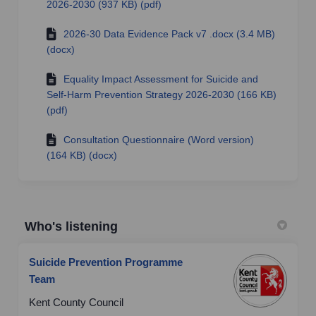
2026-2030 (937 KB) (pdf)
2026-30 Data Evidence Pack v7 .docx (3.4 MB)
(docx)
Equality Impact Assessment for Suicide and
Self-Harm Prevention Strategy 2026-2030 (166 KB)
(pdf)
Consultation Questionnaire (Word version)
(164 KB) (docx)
Who's listening
Suicide Prevention Programme
Team
Kent County Council