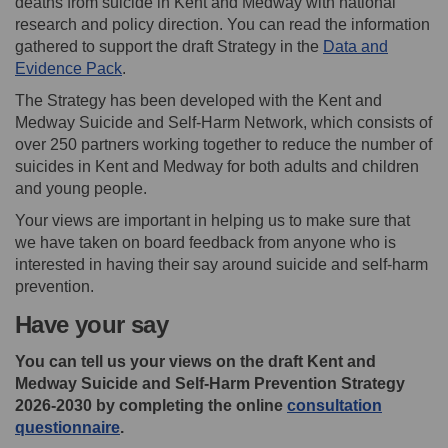
deaths from suicide in Kent and Medway with national
research and policy direction. You can read the information
gathered to support the draft Strategy in the
Data and
Evidence Pack
.
The Strategy has been developed with the Kent and
Medway Suicide and Self-Harm Network, which consists of
over 250 partners working together to reduce the number of
suicides in Kent and Medway for both adults and children
and young people.
Your views are important in helping us to make sure that
we have taken on board feedback from anyone who is
interested in having their say around suicide and self-harm
prevention.
Have your say
You can tell us your views on the draft Kent and
Medway Suicide and Self-Harm Prevention Strategy
2026-2030 by completing the online
consultation
questionnaire
.