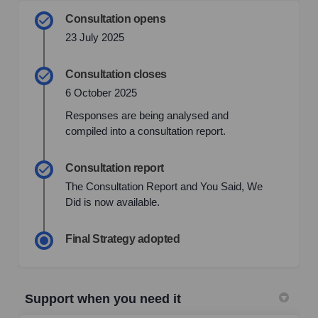
Consultation opens
23 July 2025
Consultation closes
6 October 2025
Responses are being analysed and
compiled into a consultation report.
Consultation report
The Consultation Report and You Said, We
Did is now available.
Final Strategy adopted
Support when you need it