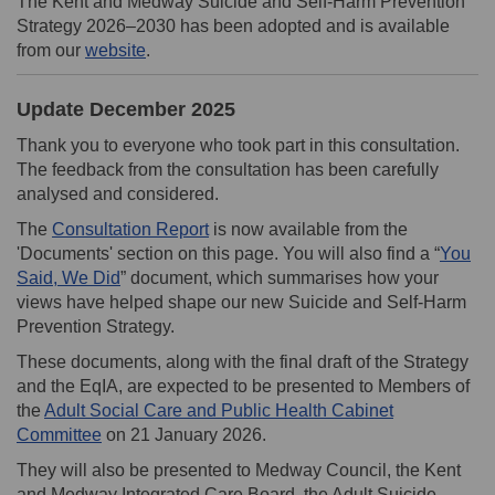
The Kent and Medway Suicide and Self-Harm Prevention
Strategy 2026–2030 has been adopted and is available
(External link)
from our
website
.
Update December 2025
Thank you to everyone who took part in this consultation.
The feedback from the consultation has been carefully
analysed and considered.
The
Consultation Report
is now available from the
'Documents' section on this page. You will also find a “
You
Said, We Did
” document, which summarises how your
views have helped shape our new Suicide and Self-Harm
Prevention Strategy.
These documents, along with the final draft of the Strategy
and the EqIA, are expected to be presented to Members of
the
Adult Social Care and Public Health Cabinet
(External link)
Committee
on 21 January 2026.
They will also be presented to Medway Council, the Kent
and Medway Integrated Care Board, the Adult Suicide