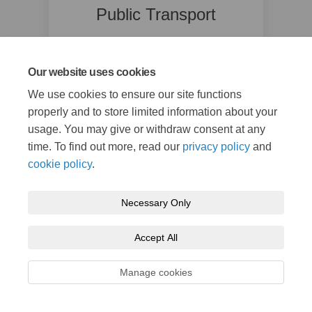
Public Transport
Kent County Council
(External link)
public.transport@kent.gov.uk
Our website uses cookies
We use cookies to ensure our site functions
properly and to store limited information about your
usage. You may give or withdraw consent at any
time. To find out more, read our
privacy policy
and
cookie policy
.
Necessary Only
Terms and Conditions
Privacy Policy
Moderation Policy
Accessibility
Technical Support
Cookie Policy
Site Map
Accept All
Manage cookies