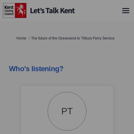
You are here:
Home
The future of the Gravesend to Tilbury Ferry Service
Who's listening?
PT