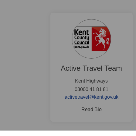
Active Travel Team
Kent Highways
03000 41 81 81
(External
activetravel@kent.gov.uk
Read Bio