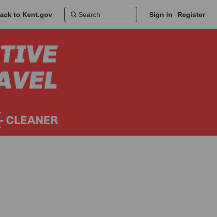
ack to Kent.gov
Sign in
Register