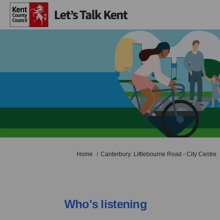
You are here:
Home
Canterbury: Littlebourne Road - City Centre
Who's listening