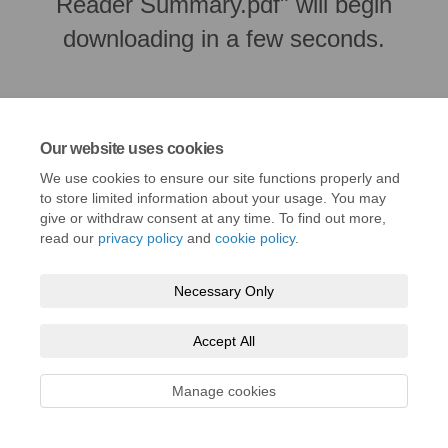
Reader Summary.pdf" will begin
downloading in a few seconds.
Our website uses cookies
We use cookies to ensure our site functions properly and
to store limited information about your usage. You may
give or withdraw consent at any time. To find out more,
read our
privacy policy
and
cookie policy
.
Necessary Only
Terms and Conditions
Privacy Policy
Moderation Policy
Accessibility
Technical Support
Cookie Policy
Site Map
Accept All
Manage cookies