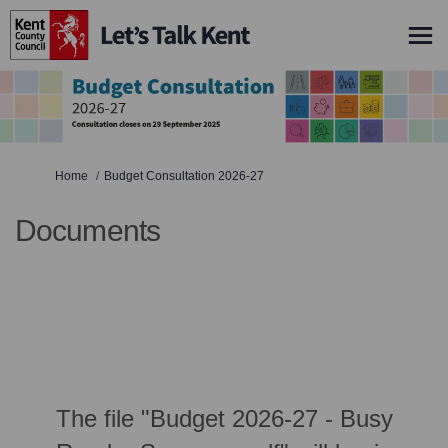
You are here:
Home
Budget Consultation 2026-27
Documents
The file "Budget 2026-27 - Busy