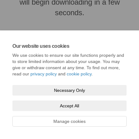
will begin downloading in a few
seconds.
Our website uses cookies
We use cookies to ensure our site functions properly and
to store limited information about your usage. You may
give or withdraw consent at any time. To find out more,
read our
privacy policy
and
cookie policy
.
Necessary Only
Terms and Conditions
Privacy Policy
Moderation Policy
Accessibility
Technical Support
Cookie Policy
Site Map
Accept All
Manage cookies