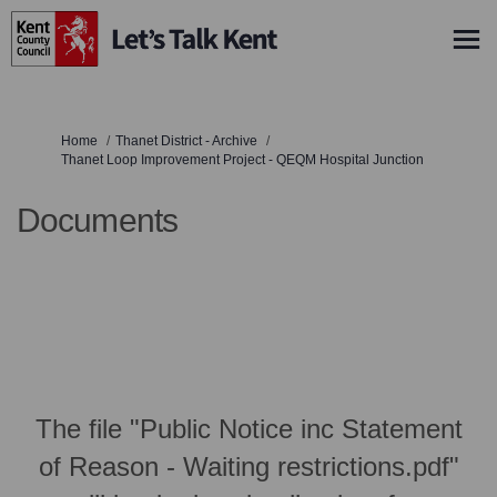
You are here:
Home
Thanet District - Archive
Thanet Loop Improvement Project - QEQM Hospital Junction
Documents
The file "Public Notice inc Statement
of Reason - Waiting restrictions.pdf"