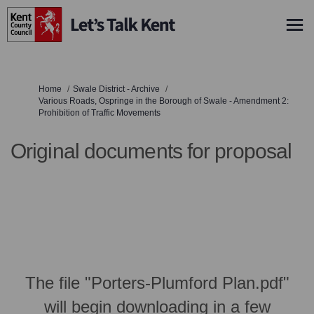
You are here:
Home
Swale District - Archive
Various Roads, Ospringe in the Borough of Swale - Amendment 2:
Prohibition of Traffic Movements
Original documents for proposal
The file "Porters-Plumford Plan.pdf"
will begin downloading in a few