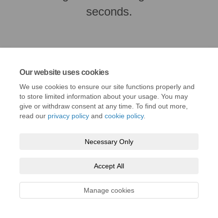
seconds.
Our website uses cookies
We use cookies to ensure our site functions properly and
to store limited information about your usage. You may
give or withdraw consent at any time. To find out more,
read our
privacy policy
and
cookie policy
.
Terms and Conditions
Privacy Policy
Moderation Policy
Necessary Only
Accessibility
Technical Support
Cookie Policy
Site Map
Accept All
Manage cookies