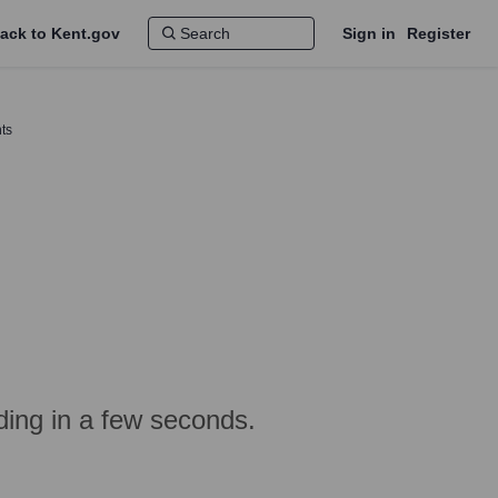
ack to Kent.gov
Sign in
Register
ts
ing in a few seconds.