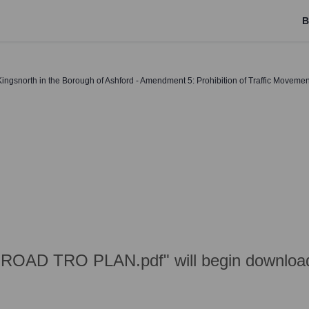
B
ingsnorth in the Borough of Ashford - Amendment 5: Prohibition of Traffic Movemen
ROAD TRO PLAN.pdf" will begin download