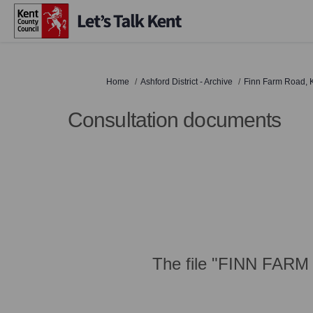
You are here:
Home
Ashford District - Archive
Finn Farm Road, K
Consultation documents
The file "FINN FARM 