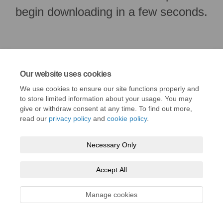
begin downloading in a few seconds.
Our website uses cookies
We use cookies to ensure our site functions properly and
to store limited information about your usage. You may
give or withdraw consent at any time. To find out more,
read our
privacy policy
and
cookie policy
.
Terms and Conditions
Privacy Policy
Moderation Policy
Necessary Only
Accessibility
Technical Support
Cookie Policy
Site Map
Accept All
Manage cookies