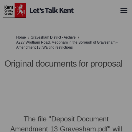
You are here:
Home
Gravesham District - Archive
A227 Wrotham Road, Meopham in the Borough of Gravesham -
Amendment 13: Waiting restrictions
Original documents for proposal
The file "Deposit Document
Amendment 13 Gravesham.pdf" will