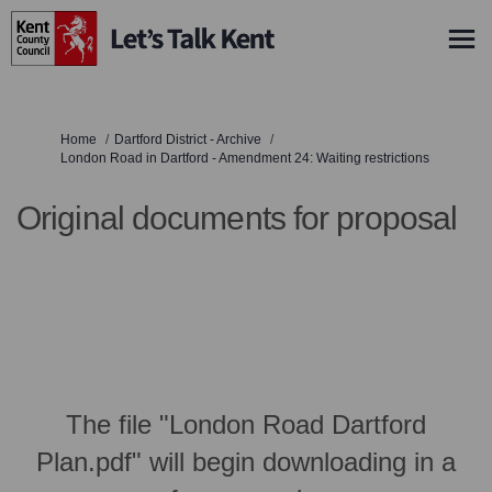
You are here:
Home
Dartford District - Archive
London Road in Dartford - Amendment 24: Waiting restrictions
Original documents for proposal
The file "London Road Dartford
Plan.pdf" will begin downloading in a