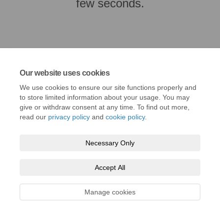
few seconds.
Our website uses cookies
We use cookies to ensure our site functions properly and
to store limited information about your usage. You may
give or withdraw consent at any time. To find out more,
read our
privacy policy
and
cookie policy
.
Terms and Conditions
Privacy Policy
Moderation Policy
Necessary Only
Accessibility
Technical Support
Cookie Policy
Site Map
Accept All
Manage cookies