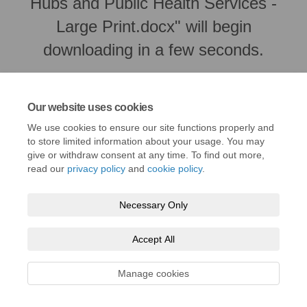
Hubs and Public Health Services -
Large Print.docx" will begin
downloading in a few seconds.
Our website uses cookies
We use cookies to ensure our site functions properly and
to store limited information about your usage. You may
give or withdraw consent at any time. To find out more,
read our
privacy policy
and
cookie policy
.
Necessary Only
Terms and Conditions
Privacy Policy
Moderation Policy
Accept All
Accessibility
Technical Support
Cookie Policy
Site Map
Manage cookies