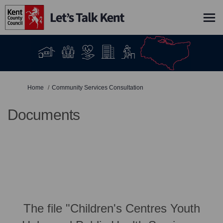
You are here:
Home
Community Services Consultation
Documents
The file "Children's Centres Youth