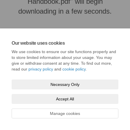
Handbook.pdf" will begin
downloading in a few seconds.
Our website uses cookies
We use cookies to ensure our site functions properly and
to store limited information about your usage. You may
give or withdraw consent at any time. To find out more,
read our
privacy policy
and
cookie policy
.
Necessary Only
Terms and Conditions
Privacy Policy
Moderation Policy
Accessibility
Technical Support
Cookie Policy
Site Map
Accept All
Manage cookies