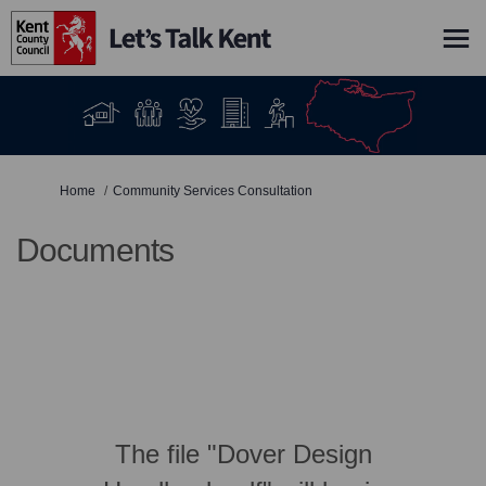
You are here:
Home
Community Services Consultation
Documents
The file "Dover Design