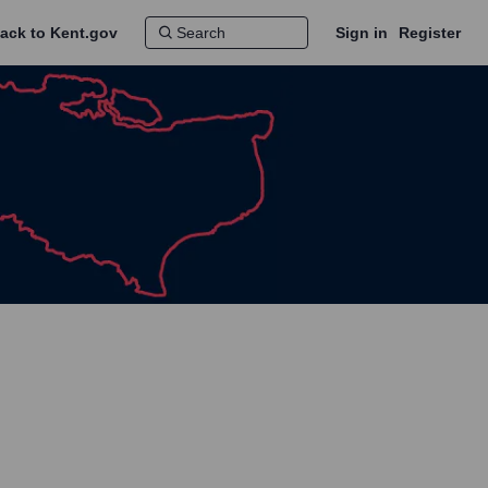
ack to Kent.gov
Sign in
Register