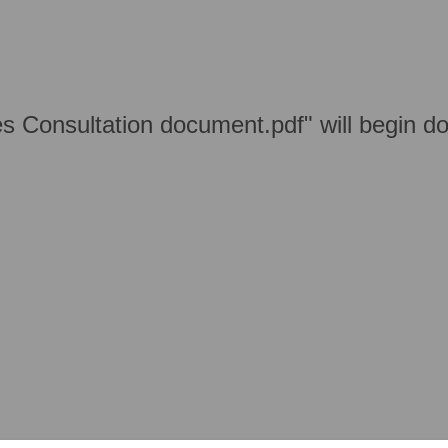
s Consultation document.pdf" will begin d