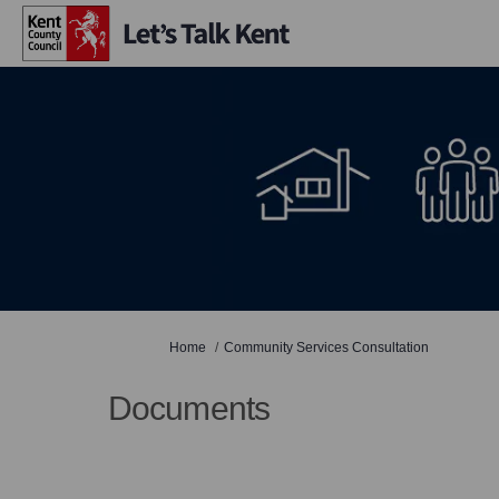
You are here:
Home
Community Services Consultation
Documents