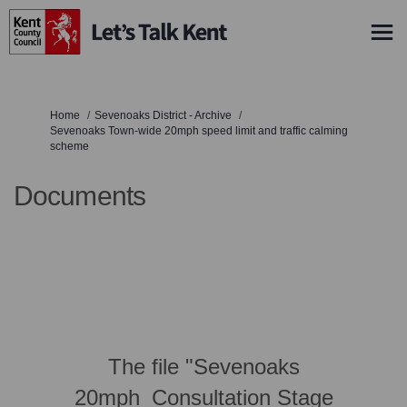
You are here:
Home
Sevenoaks District - Archive
Sevenoaks Town-wide 20mph speed limit and traffic calming
scheme
Documents
The file "Sevenoaks
20mph_Consultation Stage