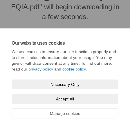
EQIA.pdf" will begin downloading in
a few seconds.
Our website uses cookies
We use cookies to ensure our site functions properly and
to store limited information about your usage. You may
give or withdraw consent at any time. To find out more,
read our
privacy policy
and
cookie policy
.
Necessary Only
Terms and Conditions
Privacy Policy
Moderation Policy
Accept All
Accessibility
Technical Support
Cookie Policy
Site Map
Manage cookies