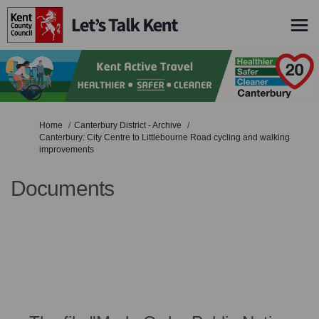
You are here:
Home
Canterbury District - Archive
Canterbury: City Centre to Littlebourne Road cycling and walking
improvements
Documents