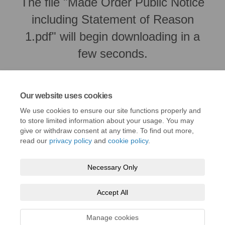
The file "Made Order Public Notice
including Statement of Reason
1.pdf" will begin downloading in a
few seconds.
Our website uses cookies
We use cookies to ensure our site functions properly and
to store limited information about your usage. You may
give or withdraw consent at any time. To find out more,
read our
privacy policy
and
cookie policy
.
Necessary Only
Terms and Conditions
Privacy Policy
Moderation Policy
Accept All
Accessibility
Technical Support
Cookie Policy
Site Map
Manage cookies