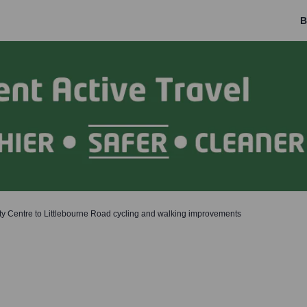
B
ty Centre to Littlebourne Road cycling and walking improvements