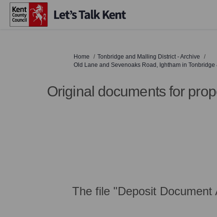
You are here:
Home
Tonbridge and Malling District - Archive
Old Lane and Sevenoaks Road, Ightham in Tonbridge & 
Original documents for prop
The file "Deposit Document 