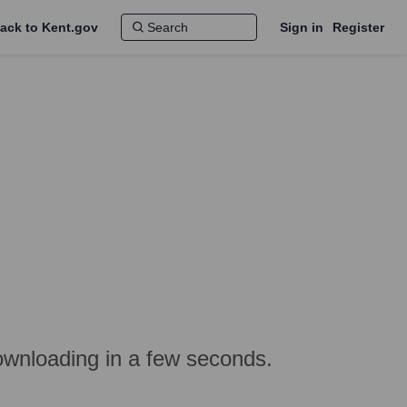
ack to Kent.gov
Sign in
Register
ownloading in a few seconds.