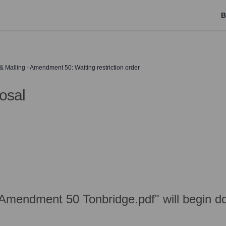
B
Malling - Amendment 50: Waiting restriction order
osal
Amendment 50 Tonbridge.pdf" will begin d