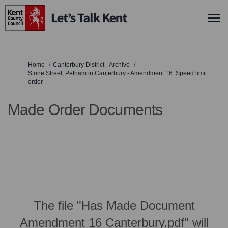
You are here:
Home
Canterbury District - Archive
Stone Street, Petham in Canterbury - Amendment 16: Speed limit
order
Made Order Documents
The file "Has Made Document
Amendment 16 Canterbury.pdf" will