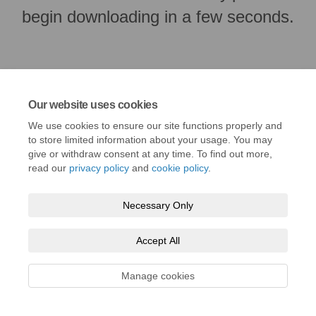
begin downloading in a few seconds.
Our website uses cookies
We use cookies to ensure our site functions properly and
to store limited information about your usage. You may
give or withdraw consent at any time. To find out more,
read our
privacy policy
and
cookie policy
.
Terms and Conditions
Privacy Policy
Moderation Policy
Necessary Only
Accessibility
Technical Support
Cookie Policy
Site Map
Accept All
Manage cookies