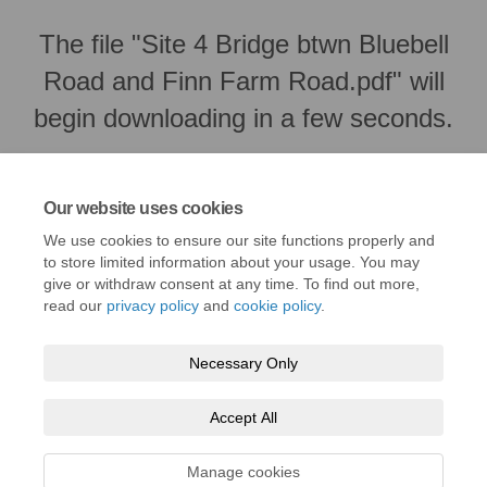
The file "Site 4 Bridge btwn Bluebell
Road and Finn Farm Road.pdf" will
begin downloading in a few seconds.
Our website uses cookies
We use cookies to ensure our site functions properly and
to store limited information about your usage. You may
give or withdraw consent at any time. To find out more,
read our
privacy policy
and
cookie policy
.
Necessary Only
Terms and Conditions
Privacy Policy
Moderation Policy
Accept All
Accessibility
Technical Support
Cookie Policy
Site Map
Manage cookies