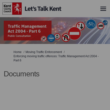
You are here:
Home
Moving Traffic Enforcement
Enforcing moving traffic offences: Traffic Management Act 2004 -
Part 6
Documents