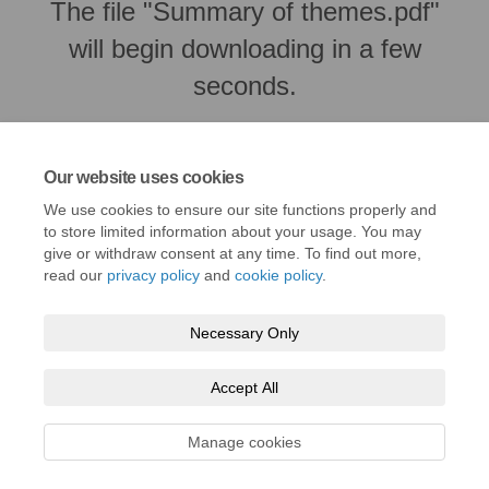
The file "Summary of themes.pdf"
will begin downloading in a few
seconds.
Our website uses cookies
We use cookies to ensure our site functions properly and
to store limited information about your usage. You may
give or withdraw consent at any time. To find out more,
read our
privacy policy
and
cookie policy
.
Necessary Only
Terms and Conditions
Privacy Policy
Moderation Policy
Accept All
Accessibility
Technical Support
Cookie Policy
Site Map
Manage cookies