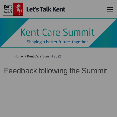
You are here:
Home
Kent Care Summit 2022
Feedback following the Summit