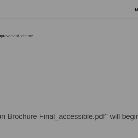
B
improvement scheme
n Brochure Final_accessible.pdf" will beg