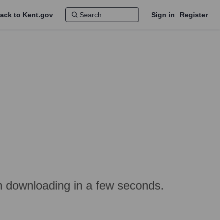
ack to Kent.gov
Sign in
Register
in downloading in a few seconds.