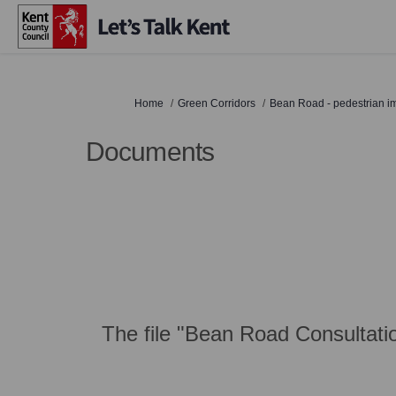
You are here:
Home
Green Corridors
Bean Road - pedestrian 
Documents
The file "Bean Road Consultatio